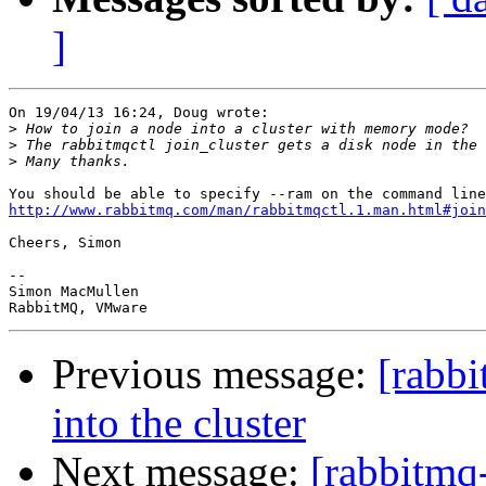
]
On 19/04/13 16:24, Doug wrote:

>
>
>
http://www.rabbitmq.com/man/rabbitmqctl.1.man.html#join
Cheers, Simon

-- 

Simon MacMullen

Previous message:
[rabb
into the cluster
Next message:
[rabbitmq