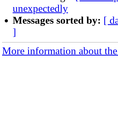
unexpectedly
Messages sorted by:
[ d
]
More information about the 