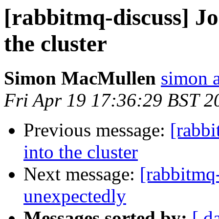
[rabbitmq-discuss] J
the cluster
Simon MacMullen
simon 
Fri Apr 19 17:36:29 BST 2
Previous message:
[rabb
into the cluster
Next message:
[rabbitmq
unexpectedly
Messages sorted by:
[ d