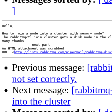
]
Hello,

How to join a node into a cluster with memory mode?

The rabbitmqctl join_cluster gets a disk node in the cl
Many thanks.

-------------- next part --------------

An HTML attachment was scrubbed...

URL: <
http://lists.rabbitmq.com/pipermail/rabbitmq-disc
Previous message:
[rabb
not set correctly.
Next message:
[rabbitmq
into the cluster