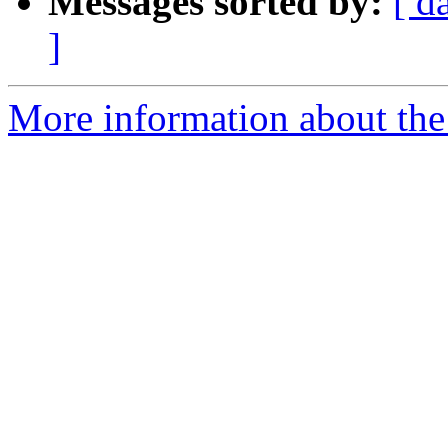
Messages sorted by:
[ d
]
More information about the 