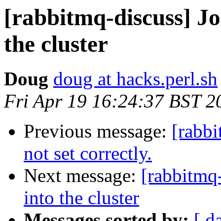
[rabbitmq-discuss] J
the cluster
Doug
doug at hacks.perl.sh
Fri Apr 19 16:24:37 BST 2
Previous message:
[rabb
not set correctly.
Next message:
[rabbitmq
into the cluster
Messages sorted by:
[ d