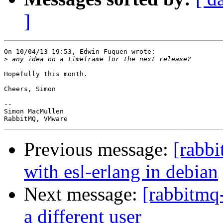
]
On 10/04/13 19:53, Edwin Fuquen wrote:

>
Hopefully this month.

Cheers, Simon

-- 

Simon MacMullen

Previous message:
[rabbi
with esl-erlang in debian
Next message:
[rabbitmq
a different user