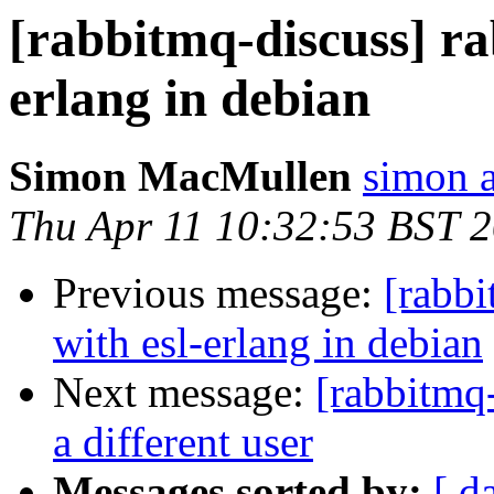
[rabbitmq-discuss] ra
erlang in debian
Simon MacMullen
simon 
Thu Apr 11 10:32:53 BST 
Previous message:
[rabbi
with esl-erlang in debian
Next message:
[rabbitmq
a different user
Messages sorted by:
[ d