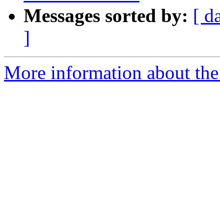
Messages sorted by:
[ d
]
More information about the 