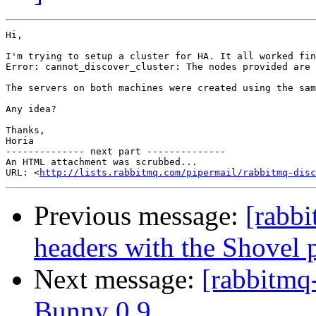
Hi,

I'm trying to setup a cluster for HA. It all worked fin
Error: cannot_discover_cluster: The nodes provided are 
The servers on both machines were created using the sam
Any idea?

Thanks,

Horia

-------------- next part --------------

An HTML attachment was scrubbed...

URL: <
http://lists.rabbitmq.com/pipermail/rabbitmq-disc
Previous message:
[rabbi
headers with the Shovel p
Next message:
[rabbitmq
Bunny 0.9