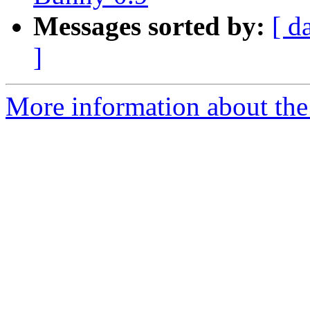
Messages sorted by:
[ d
]
More information about the 