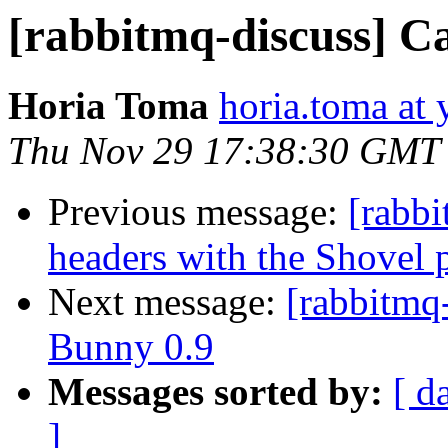
[rabbitmq-discuss] Ca
Horia Toma
horia.toma at
Thu Nov 29 17:38:30 GMT
Previous message:
[rabbi
headers with the Shovel p
Next message:
[rabbitmq
Bunny 0.9
Messages sorted by:
[ d
]