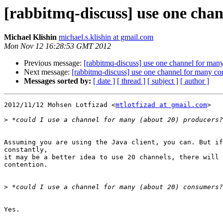
[rabbitmq-discuss] use one cha
Michael Klishin
michael.s.klishin at gmail.com
Mon Nov 12 16:28:53 GMT 2012
Previous message:
[rabbitmq-discuss] use one channel for man
Next message:
[rabbitmq-discuss] use one channel for many c
Messages sorted by:
[ date ]
[ thread ]
[ subject ]
[ author ]
2012/11/12 Mohsen Lotfizad <
mtlotfizad at gmail.com
>

>
Assuming you are using the Java client, you can. But if
constantly,

it may be a better idea to use 20 channels, there will 
contention.

>
Yes.
