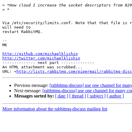
>
>
Via /etc/security/limits.conf. Note that that file is r
will need to

restart RabbitMQ.

-- 

MK

http://github.com/michaelklishin
http://twitter.com/michaelklishin

-------------- next part --------------

An HTML attachment was scrubbed...

URL: <
http://lists.rabbitmq.com/pipermail/rabbitmq-disc
Previous message:
[rabbitmq-discuss] use one channel for man
Next message:
[rabbitmq-discuss] use one channel for many c
Messages sorted by:
[ date ]
[ thread ]
[ subject ]
[ author ]
More information about the rabbitmq-discuss mailing list