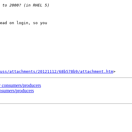
ead on login, so you

uss/attachments/20121112/68b578b9/attachment.htm
y consumers/producers
onsumers/producers