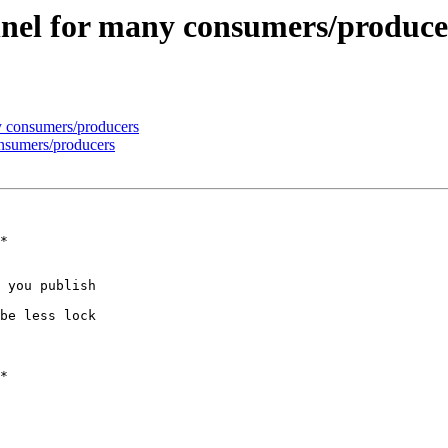
nnel for many consumers/produce
y consumers/producers
onsumers/producers
 you publish

be less lock
