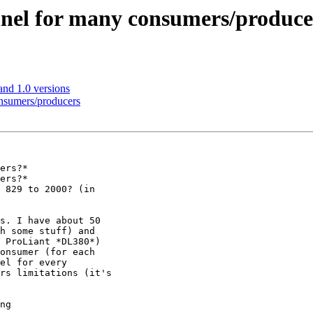
nnel for many consumers/produce
nd 1.0 versions
onsumers/producers
ers?*

ers?*

 829 to 2000? (in

s. I have about 50

h some stuff) and

 ProLiant *DL380*)

onsumer (for each

el for every

rs limitations (it's

ng
