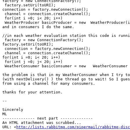
factory = new ConnectionFactory();

 factory.setUri(toURI);

connection = factory.newConnection();

 channel = connection.createChannel();

 for(int i =0; i< 20; i++)

 WeatherProducer basicProducer = new  WeatherProducer(i
and in consumers I do the same.

//in each weather evaluation station this code is runni
 factory = new ConnectionFactory();

factory.setUri(toURI);

 connection = factory.newConnection();

 channel = connection.createChannel();

for(int i =0; i< 20; i++)

 for(int j =0; j< 20; i++)

 WeatherConsumer basicConsumer = new   WeatherConsumer 
the problem is that in my WeatherConsumer when I try to
(with nextDelivery() ) the thread go to wait! So I gues
from using a channel for many consumers.

thanks for your attention.

-- 

Sincerely

ML

-------------- next part --------------

An HTML attachment was scrubbed...

URL: <
http://lists.rabbitmq.com/pipermail/rabbitmq-disc