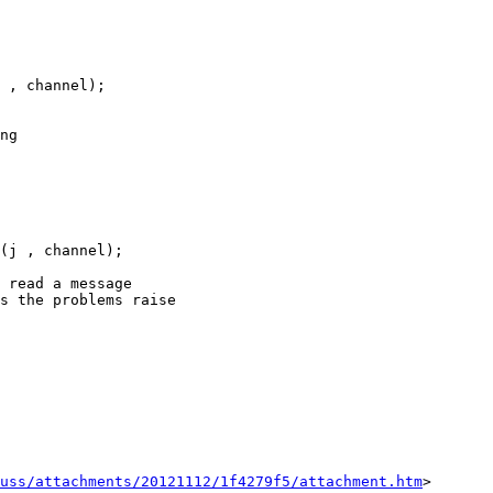
 , channel);

ng

(j , channel);

 read a message

s the problems raise

uss/attachments/20121112/1f4279f5/attachment.htm