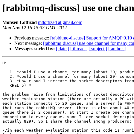
[rabbitmq-discuss] use one cha
Mohsen Lotfizad
mtlotfizad at gmail.com
Mon Nov 12 16:15:33 GMT 2012
Previous message:
[rabbitmq-discuss] Support for AMQP 0.10 a
Next message:
[rabbitmq-discuss] use one channel for many c
Messages sorted by:
[ date ]
[ thread ]
[ subject ]
[ author ]
Hi

   1. *could I use a channel for many (about 20) produc
   2. *could I use a channel for many (about 20) consum
   3. *How cloud I increase the socket descriptors from
   RHEL 5) *

the problem raise from limitations of socket descriptor
weather evaluation station (there are actually a PC wit
each station connects to 20 queue. and a server (a *HP*
that runs the rabbitMQ server. there is also about 40 c
queue there is 2 consumer). at start I create one chann
connection to every queue. soon I face socket descripto
actually 829). So I share the channel among producers:

//in each weather evaluation station this code is runni