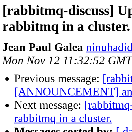
[rabbitmq-discuss] U
rabbitmq in a cluster.
Jean Paul Galea
ninuhadid
Mon Nov 12 11:32:52 GMT
Previous message:
[rabb
[ANNOUNCEMENT] amqp-1
Next message:
[rabbitmq
rabbitmq in a cluster.
Messages sorted by:
[ d