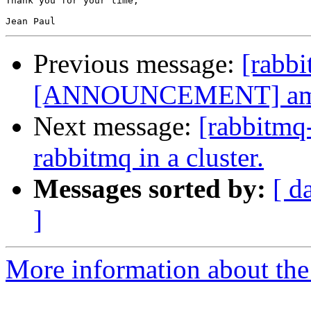
Thank you for your time,

Previous message:
[rabb
[ANNOUNCEMENT] amqp-1
Next message:
[rabbitmq
rabbitmq in a cluster.
Messages sorted by:
[ d
]
More information about the 