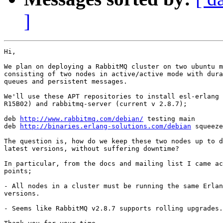
]
Hi,

We plan on deploying a RabbitMQ cluster on two ubuntu m
consisting of two nodes in active/active mode with dura
queues and persistent messages.

We'll use these APT repositories to install esl-erlang 
R15B02) and rabbitmq-server (current v 2.8.7);

deb 
http://www.rabbitmq.com/debian/
 testing main

deb 
http://binaries.erlang-solutions.com/debian
 squeeze
The question is, how do we keep these two nodes up to d
latest versions, without suffering downtime?

In particular, from the docs and mailing list I came ac
points;

- All nodes in a cluster must be running the same Erlan
versions.

- Seems like RabbitMQ v2.8.7 supports rolling upgrades.
