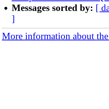
Messages sorted by:
[ d
]
More information about the 