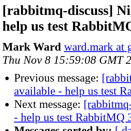
[rabbitmq-discuss] Ni
help us test RabbitM
Mark Ward
ward.mark at 
Thu Nov 8 15:59:08 GMT 
Previous message:
[rabbi
available - help us test 
Next message:
[rabbitmq-
- help us test RabbitMQ 
Messages sorted by:
[ d