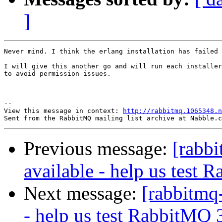
]
Never mind. I think the erlang installation has failed 
I will give this another go and will run each installer
to avoid permission issues.

--

View this message in context: 
http://rabbitmq.1065348.n
Previous message:
[rabbi
available - help us test 
Next message:
[rabbitmq-
- help us test RabbitMQ 