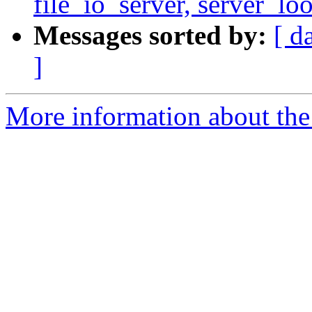
file_io_server, server_lo
Messages sorted by:
[ d
]
More information about the 