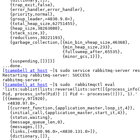
   {dictionary,[]},

   {trap_exit,false},

   {error_handler,error_handler},

   {priority,normal},

   {group_leader,<4830.9.0>},

   {total_heap_size,62751455},

   {heap_size,38263080},

   {stack_size,3},

   {reductions,30221193},

   {garbage_collection,[{min_bin_vheap_size,46368},

                        {min_heap_size,233},

                        {fullsweep_after,65535},

                        {minor_gcs,1}]},

   {suspending,[]}]}]

...done.

[
tcampbell at host
 ~]$ sudo service rabbitmq-server res
Restarting rabbitmq-server: SUCCESS

rabbitmq-server.

[
tcampbell at host
 ~]$ sudo  rabbitmqctl eval

'lists:sublist(lists:reverse(lists:sort([{process_info(
Pid, process_info(Pid)} || Pid <- processes()])), 1).'

[{{memory,971920},

  <4830.97.0>,

  [{current_function,{application_master,loop_it,4}},

   {initial_call,{application_master,start_it,4}},

   {status,waiting},

   {message_queue_len,0},

   {messages,[]},

   {links,[<4830.96.0>,<4830.131.0>]},

   {dictionary,[]},
