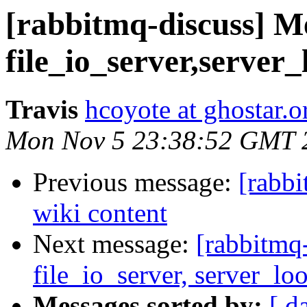
[rabbitmq-discuss] M
file_io_server,server
Travis
hcoyote at ghostar.o
Mon Nov 5 23:38:52 GMT 
Previous message:
[rabb
wiki content
Next message:
[rabbitmq
file_io_server, server_lo
Messages sorted by:
[ d