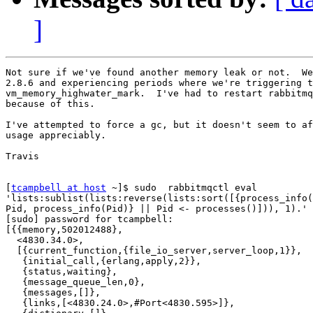
]
Not sure if we've found another memory leak or not.  We
2.8.6 and experiencing periods where we're triggering t
vm_memory_highwater_mark.  I've had to restart rabbitmq
because of this.

I've attempted to force a gc, but it doesn't seem to af
usage appreciably.

Travis

[
tcampbell at host
 ~]$ sudo  rabbitmqctl eval

'lists:sublist(lists:reverse(lists:sort([{process_info(
Pid, process_info(Pid)} || Pid <- processes()])), 1).'

[sudo] password for tcampbell:

[{{memory,502012488},

  <4830.34.0>,

  [{current_function,{file_io_server,server_loop,1}},

   {initial_call,{erlang,apply,2}},

   {status,waiting},

   {message_queue_len,0},

   {messages,[]},

   {links,[<4830.24.0>,#Port<4830.595>]},
