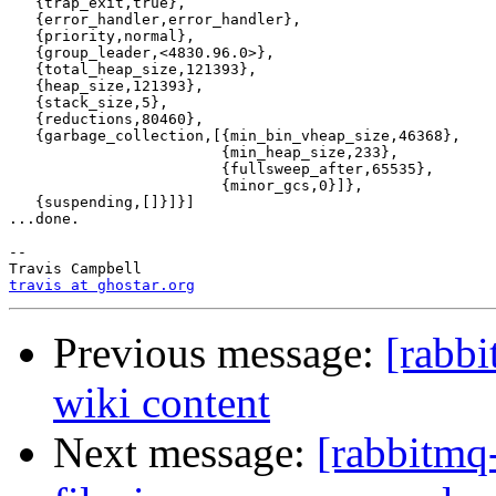
   {trap_exit,true},

   {error_handler,error_handler},

   {priority,normal},

   {group_leader,<4830.96.0>},

   {total_heap_size,121393},

   {heap_size,121393},

   {stack_size,5},

   {reductions,80460},

   {garbage_collection,[{min_bin_vheap_size,46368},

                        {min_heap_size,233},

                        {fullsweep_after,65535},

                        {minor_gcs,0}]},

   {suspending,[]}]}]

...done.

-- 

travis at ghostar.org
Previous message:
[rabb
wiki content
Next message:
[rabbitmq