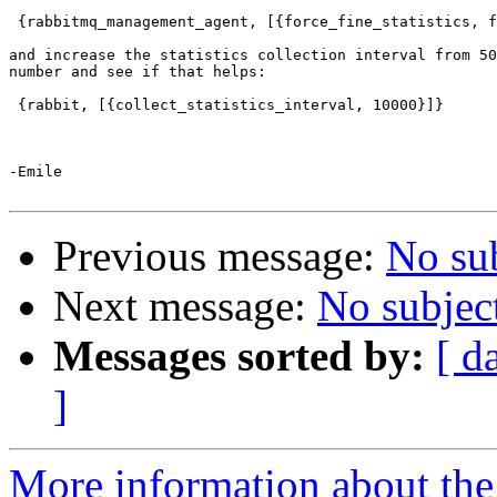
 {rabbitmq_management_agent, [{force_fine_statistics, f
and increase the statistics collection interval from 50
number and see if that helps:

 {rabbit, [{collect_statistics_interval, 10000}]}

-Emile

Previous message:
No su
Next message:
No subjec
Messages sorted by:
[ d
]
More information about the 