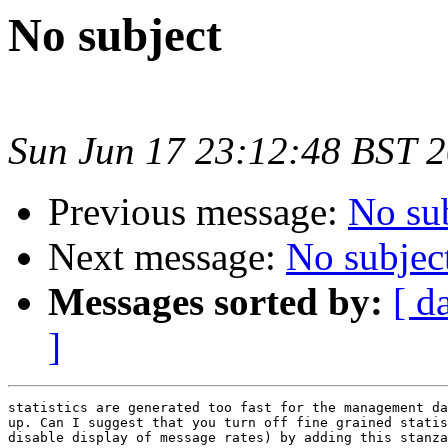
No subject
Sun Jun 17 23:12:48 BST 
Previous message:
No su
Next message:
No subjec
Messages sorted by:
[ d
]
statistics are generated too fast for the management da
up. Can I suggest that you turn off fine grained statis
disable display of message rates) by adding this stanza