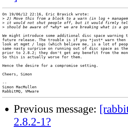
On 19/06/12 22:16, Eric Bravick wrote:

>
>
>
We might introduce some additional disc space warning t
future release. The trouble is if you *just* warn then 
look at mgmt / logs (which believe me, is a lot of peop
same nasty surprise on running out of disc space as the
prior to 2.8.2; they don't get any benefit from the mon
So this is actually worse for them.

Hence the desire for a compromise setting.

Cheers, Simon

-- 

Simon MacMullen

Previous message:
[rabb
2.8.2-1?