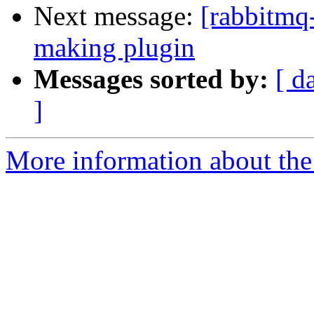
Next message:
[rabbitmq
making plugin
Messages sorted by:
[ d
]
More information about the 