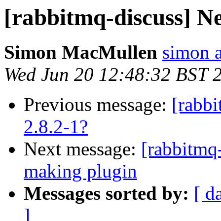
[rabbitmq-discuss] Ne
Simon MacMullen
simon 
Wed Jun 20 12:48:32 BST 
Previous message:
[rabb
2.8.2-1?
Next message:
[rabbitmq
making plugin
Messages sorted by:
[ d
]