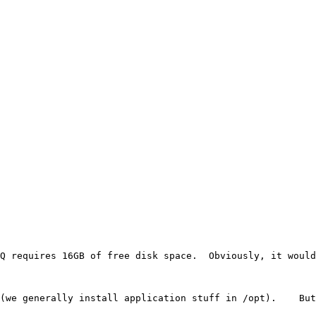
Q requires 16GB of free disk space.  Obviously, it would
(we generally install application stuff in /opt).    But