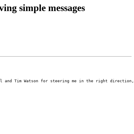
ving simple messages
l and Tim Watson for steering me in the right direction,