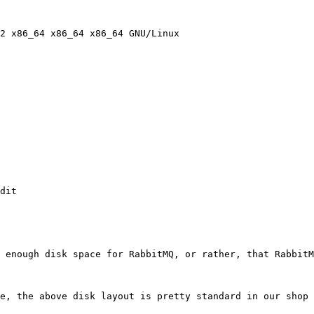
2 x86_64 x86_64 x86_64 GNU/Linux

dit

 enough disk space for RabbitMQ, or rather, that RabbitM
e, the above disk layout is pretty standard in our shop 