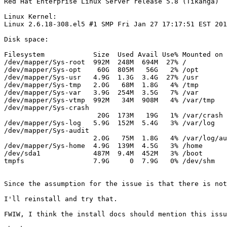
Red Hat Enterprise Linux Server release 5.8 (Tikanga)

Linux Kernel:

Linux 2.6.18-308.el5 #1 SMP Fri Jan 27 17:17:51 EST 201
Disk space:

Filesystem            Size  Used Avail Use% Mounted on

/dev/mapper/Sys-root  992M  248M  694M  27% /

/dev/mapper/Sys-opt    60G  805M   56G   2% /opt

/dev/mapper/Sys-usr   4.9G  1.3G  3.4G  27% /usr

/dev/mapper/Sys-tmp   2.0G   68M  1.8G   4% /tmp

/dev/mapper/Sys-var   3.9G  254M  3.5G   7% /var

/dev/mapper/Sys-vtmp  992M   34M  908M   4% /var/tmp

/dev/mapper/Sys-crash

                       20G  173M   19G   1% /var/crash

/dev/mapper/Sys-log   5.9G  152M  5.4G   3% /var/log

/dev/mapper/Sys-audit

                      2.0G   75M  1.8G   4% /var/log/au
/dev/mapper/Sys-home  4.9G  139M  4.5G   3% /home

/dev/sda1             487M  9.4M  452M   3% /boot

tmpfs                 7.9G     0  7.9G   0% /dev/shm

Since the assumption for the issue is that there is not
I'll reinstall and try that.

FWIW, I think the install docs should mention this issu