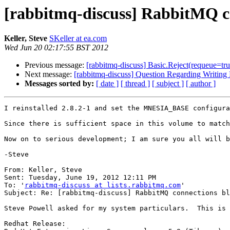
[rabbitmq-discuss] RabbitMQ co
Keller, Steve
SKeller at ea.com
Wed Jun 20 02:17:55 BST 2012
Previous message:
[rabbitmq-discuss] Basic.Reject(requeue=true
Next message:
[rabbitmq-discuss] Question Regarding Writing 
Messages sorted by:
[ date ]
[ thread ]
[ subject ]
[ author ]
I reinstalled 2.8.2-1 and set the MNESIA_BASE configura
Since there is sufficient space in this volume to match
Now on to serious development; I am sure you all will b
-Steve

From: Keller, Steve

Sent: Tuesday, June 19, 2012 12:11 PM

To: '
rabbitmq-discuss at lists.rabbitmq.com
'

Subject: Re: [rabbitmq-discuss] RabbitMQ connections bl
Steve Powell asked for my system particulars.  This is 
Redhat Release:
