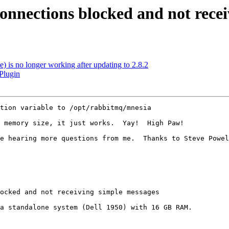
nnections blocked and not recei
) is no longer working after updating to 2.8.2
Plugin
tion variable to /opt/rabbitmq/mnesia

 memory size, it just works.  Yay!  High Paw!

e hearing more questions from me.  Thanks to Steve Powel
ocked and not receiving simple messages

a standalone system (Dell 1950) with 16 GB RAM.
