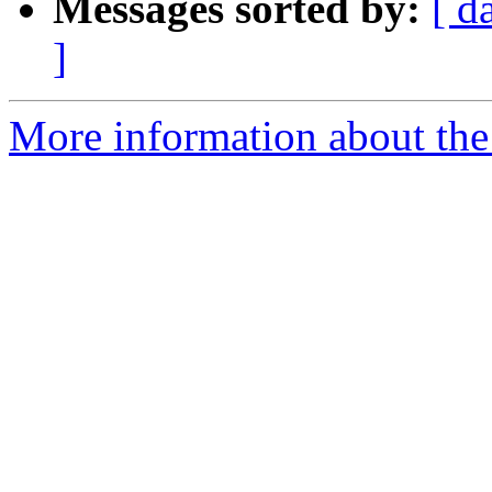
Messages sorted by:
[ d
]
More information about the 