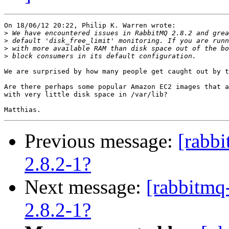
On 18/06/12 20:22, Philip K. Warren wrote:

>
>
>
>
We are surprised by how many people get caught out by t
Are there perhaps some popular Amazon EC2 images that a
with very little disk space in /var/lib?

Previous message:
[rabb
2.8.2-1?
Next message:
[rabbitmq
2.8.2-1?