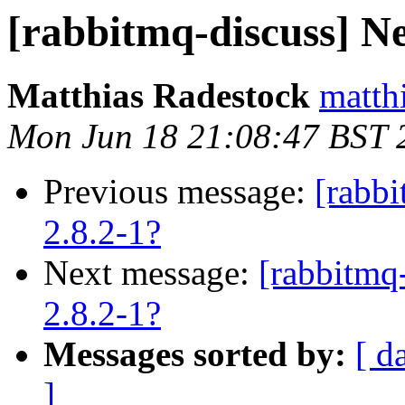
[rabbitmq-discuss] Ne
Matthias Radestock
matth
Mon Jun 18 21:08:47 BST 
Previous message:
[rabb
2.8.2-1?
Next message:
[rabbitmq
2.8.2-1?
Messages sorted by:
[ d
]