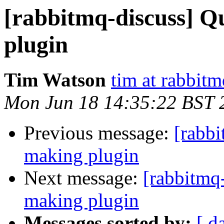
[rabbitmq-discuss] Q
plugin
Tim Watson
tim at rabbit
Mon Jun 18 14:35:22 BST 
Previous message:
[rabb
making plugin
Next message:
[rabbitmq
making plugin
Messages sorted by:
[ d