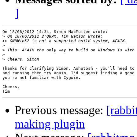
]
On 18/06/2012 14:34, Simon MacMullen wrote:

>
>>
>
>
>
>
Thanks for clarifying Simon. Ashutosh - you'll need to 
and running then try again. I'd suggest finding a good 
you're not familiar with Cygwin.

Cheers,

Previous message:
[rabb
making plugin