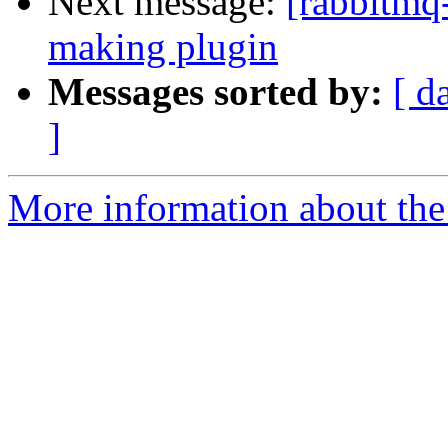
Next message:
[rabbitmq
making plugin
Messages sorted by:
[ d
]
More information about the 