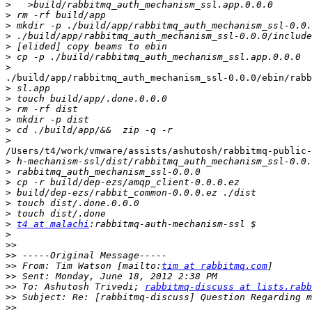
>
>
>
>
>
>
>
./build/app/rabbitmq_auth_mechanism_ssl-0.0.0/ebin/rabb
>
>
>
>
>
>
/Users/t4/work/vmware/assists/ashutosh/rabbitmq-public-
>
>
>
>
>
>
>
t4 at malachi
>
>>
>>
>>
 From: Tim Watson [mailto:
tim at rabbitmq.com
>>
>>
 To: Ashutosh Trivedi; 
rabbitmq-discuss at lists.rabb
>>
>>