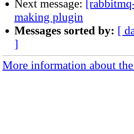
Next message:
[rabbitmq
making plugin
Messages sorted by:
[ d
]
More information about the 