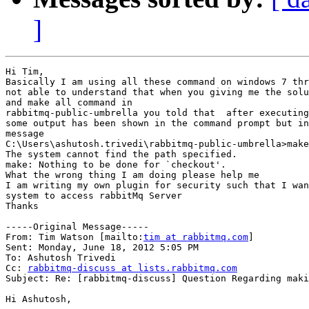
]
Hi Tim,

Basically I am using all these command on windows 7 thr
not able to understand that when you giving me the solu
and make all command in 

rabbitmq-public-umbrella you told that  after executing
some output has been shown in the command prompt but in
message

C:\Users\ashutosh.trivedi\rabbitmq-public-umbrella>make
The system cannot find the path specified.

make: Nothing to be done for `checkout'.

What the wrong thing I am doing please help me

I am writing my own plugin for security such that I wan
system to access rabbitMq Server

Thanks

-----Original Message-----

From: Tim Watson [mailto:
tim at rabbitmq.com
] 

Sent: Monday, June 18, 2012 5:05 PM

To: Ashutosh Trivedi

Cc: 
rabbitmq-discuss at lists.rabbitmq.com
Subject: Re: [rabbitmq-discuss] Question Regarding maki
Hi Ashutosh,
