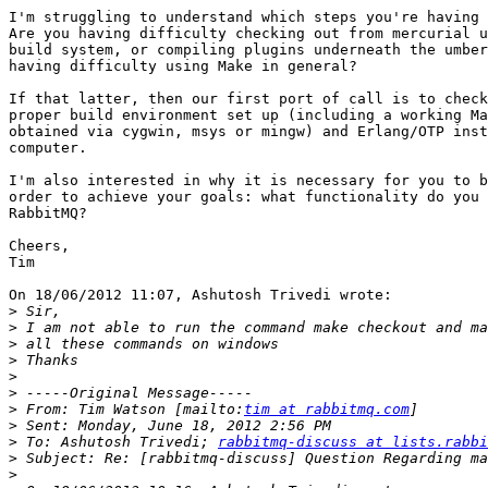
I'm struggling to understand which steps you're having 
Are you having difficulty checking out from mercurial u
build system, or compiling plugins underneath the umber
having difficulty using Make in general?

If that latter, then our first port of call is to check
proper build environment set up (including a working Ma
obtained via cygwin, msys or mingw) and Erlang/OTP inst
computer.

I'm also interested in why it is necessary for you to b
order to achieve your goals: what functionality do you 
RabbitMQ?

Cheers,

Tim

On 18/06/2012 11:07, Ashutosh Trivedi wrote:

>
>
>
>
>
>
>
 From: Tim Watson [mailto:
tim at rabbitmq.com
>
>
 To: Ashutosh Trivedi; 
rabbitmq-discuss at lists.rabbi
>
>