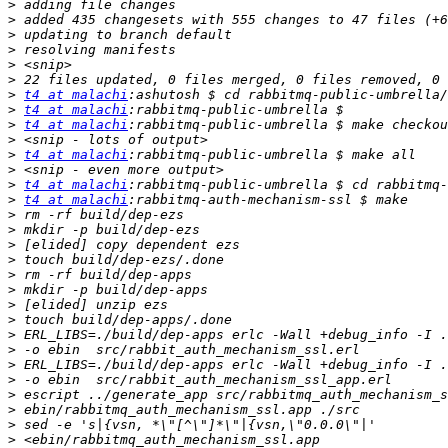
>
>
>
>
>
>
>
t4 at malachi
>
t4 at malachi
>
t4 at malachi
>
>
t4 at malachi
>
>
t4 at malachi
>
t4 at malachi
>
>
>
>
>
>
>
>
>
>
>
>
>
>
>
>