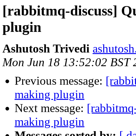
[rabbitmq-discuss] Q
plugin
Ashutosh Trivedi
ashutosh.
Mon Jun 18 13:52:02 BST 
Previous message:
[rabb
making plugin
Next message:
[rabbitmq
making plugin
Messages sorted by:
[ d