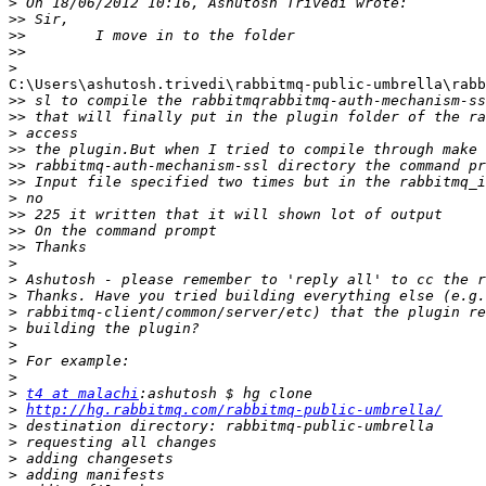
>
>>
>>
>>
>
C:\Users\ashutosh.trivedi\rabbitmq-public-umbrella\rabb
>>
>>
>
>>
>>
>>
>
>>
>>
>>
>
>
>
>
>
>
>
>
>
t4 at malachi
>
http://hg.rabbitmq.com/rabbitmq-public-umbrella/
>
>
>
>