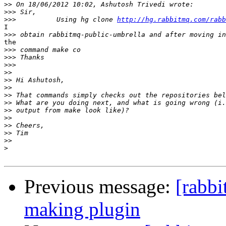
>>
>>>
>>>
          Using hg clone 
http://hg.rabbitmq.com/rabb
I

>>>
the

>>>
>>>
>>>
>>
>>
>>
>>
>>
>>
>>
>>
>>
>>
>
Previous message:
[rabb
making plugin