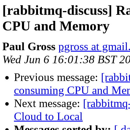
[rabbitmq-discuss] 
CPU and Memory
Paul Gross
pgross at gmai
Wed Jun 6 16:01:38 BST 2
Previous message:
[rabb
consuming CPU and Me
Next message:
[rabbitmq
Cloud to Local
Messages sorted by:
[ d