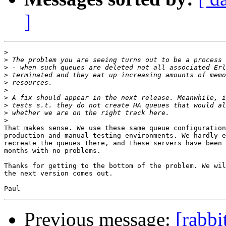
]
>
>
>
>
>
>
>
>
>
>
That makes sense. We use these same queue configuration
production and manual testing environments. We hardly e
recreate the queues there, and these servers have been 
months with no problems.

Thanks for getting to the bottom of the problem. We wil
the next version comes out.

Previous message:
[rabb