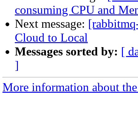
consuming CPU and Me
Next message:
[rabbitmq
Cloud to Local
Messages sorted by:
[ d
]
More information about the 