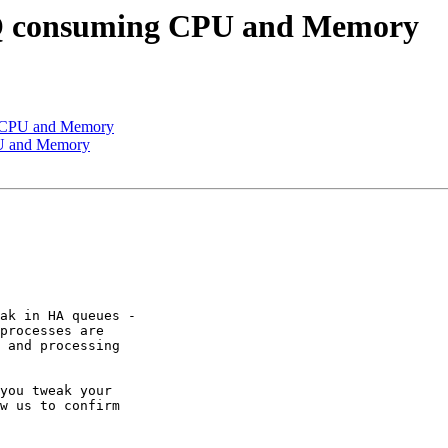
Q consuming CPU and Memory
g CPU and Memory
PU and Memory
ak in HA queues - 

processes are 

 and processing 

you tweak your 

w us to confirm 
