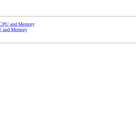
g CPU and Memory
PU and Memory