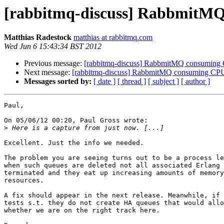
[rabbitmq-discuss] RabbmitM
Matthias Radestock
matthias at rabbitmq.com
Wed Jun 6 15:43:34 BST 2012
Previous message:
[rabbitmq-discuss] RabbmitMQ consumin
Next message:
[rabbitmq-discuss] RabbmitMQ consuming C
Messages sorted by:
[ date ]
[ thread ]
[ subject ]
[ author ]
Paul,

On 05/06/12 00:20, Paul Gross wrote:

>
Excellent. Just the info we needed.

The problem you are seeing turns out to be a process le
when such queues are deleted not all associated Erlang 
terminated and they eat up increasing amounts of memory
resources.

A fix should appear in the next release. Meanwhile, if 
tests s.t. they do not create HA queues that would allo
whether we are on the right track here.
