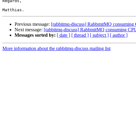
Regards,

Previous message:
[rabbitmq-discuss] RabbmitMQ consumin
Next message:
[rabbitmq-discuss] RabbmitMQ consuming C
Messages sorted by:
[ date ]
[ thread ]
[ subject ]
[ author ]
More information about the rabbitmq-discuss mailing list