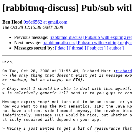
[rabbitmq-discuss] Pub/sub wit
Ben Hood
0x6e6562 at gmail.com
Tue Oct 28 12:15:38 GMT 2008
Previous message:
[rabbitmq-discuss] Pub/sub with expiring re
Next message:
[rabbitmq-discuss] Pub/sub with expiring reply
Messages sorted by:
[ date ]
[ thread ]
[ subject ]
[ author ]
Rich,

On Tue, Oct 28, 2008 at 11:55 AM, Richard Marr <
richard
>>
>>
>
>
>
Message expiry *may* not turn out to be an issue for yo
how you want to map the RPC semantics. IIRC the Java Rp
not have a client side timeout anyway, the invoker bloc
indefinitely. Message TTLs would be nice, but whether o
strictly required will depend on your app.

>