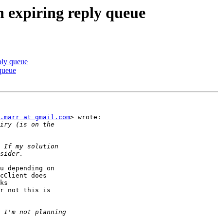
h expiring reply queue
ply queue
 queue
.marr at gmail.com
> wrote:

u depending on

cClient does

ks

r not this is
