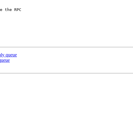
e the RPC

ply queue
 queue