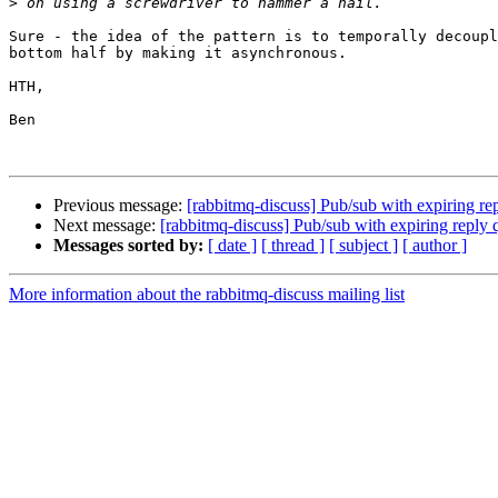
>
Sure - the idea of the pattern is to temporally decoupl
bottom half by making it asynchronous.

HTH,

Ben

Previous message:
[rabbitmq-discuss] Pub/sub with expiring re
Next message:
[rabbitmq-discuss] Pub/sub with expiring reply
Messages sorted by:
[ date ]
[ thread ]
[ subject ]
[ author ]
More information about the rabbitmq-discuss mailing list