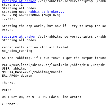
rabbitmq at broker
:/vol/rabbitmq-server/scripts$ ./rabb
start_all 1

Starting all nodes...

Starting node 
rabbit at broker...
RabbitMQ %%VERSION%% (AMQP 8-0)

...etc..

Starting the app works, but now if I try to stop the se
error:

rabbitmq at broker
:/vol/rabbitmq-server/scripts$ ./rabb
Stopping all nodes...

rabbit_multi action stop_all failed:

no_nodes_running

As the rabbitmq, if I run "env" I get the output (trunc
PATH=/usr/local/sbin:/usr/local/bin:/sbin:/bin:/usr/sbi
USER=rabbitmq

MNESIA_BASE=/vol/rabbitmq/mnesia

ERL_ARGS=-daemon

Thanks.

Peter

On 1-Oct-08, at 9:13 PM, Edwin Fine wrote:

>