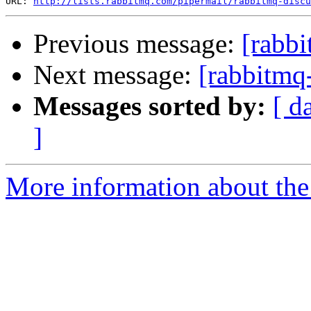
URL: 
http://lists.rabbitmq.com/pipermail/rabbitmq-disc
Previous message:
[rabbi
Next message:
[rabbitmq
Messages sorted by:
[ d
]
More information about the 