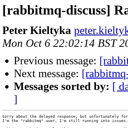
[rabbitmq-discuss] Ra
Peter Kieltyka
peter.kielt
Mon Oct 6 22:02:14 BST 2
Previous message:
[rabbi
Next message:
[rabbitmq
Messages sorted by:
[ d
]
Sorry about the delayed response, but unfortunately for
I'm the "rabbitmq" user, I'm still running into issues.
