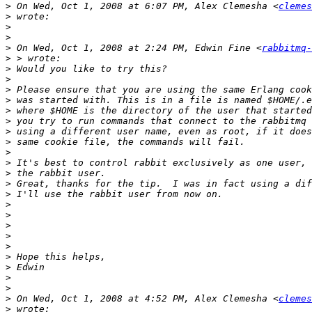
>
 On Wed, Oct 1, 2008 at 6:07 PM, Alex Clemesha <
clemes
>
>
>
>
 On Wed, Oct 1, 2008 at 2:24 PM, Edwin Fine <
rabbitmq-
>
>
>
>
>
>
>
>
>
>
>
>
>
>
>
>
>
>
>
>
>
>
>
>
 On Wed, Oct 1, 2008 at 4:52 PM, Alex Clemesha <
clemes
>