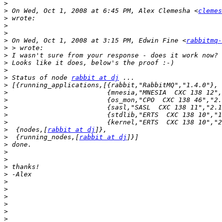
>
>
 On Wed, Oct 1, 2008 at 6:45 PM, Alex Clemesha <
clemes
>
>
>
>
 On Wed, Oct 1, 2008 at 3:15 PM, Edwin Fine <
rabbitmq-
>
>
>
>
>
 Status of node 
rabbit at dj
>
>
>
>
>
>
>
  {nodes,[
rabbit at dj
>
  {running_nodes,[
rabbit at dj
>
>
>
>
>
>
>
>
>
>
>