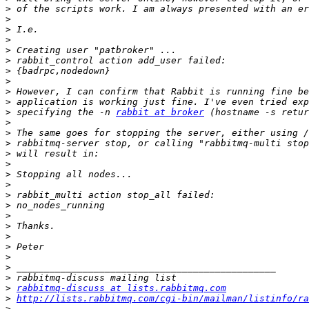
>
>
>
>
>
>
>
>
>
>
>
 specifying the -n 
rabbit at broker
>
>
>
>
>
>
>
>
>
>
>
>
>
>
>
>
>
rabbitmq-discuss at lists.rabbitmq.com
>
http://lists.rabbitmq.com/cgi-bin/mailman/listinfo/ra
>