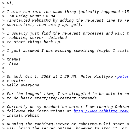
>
>
>
>
>
>
>
>
>
>
>
>
>
>
>
>
>
>
 On Wed, Oct 1, 2008 at 1:29 PM, Peter Kieltyka <
peter
>
>
>
>
>
>
>
>
 followed the instructions at 
http://www.rabbitmq.com/
>
>
>
>