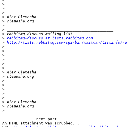
>
>
>
>
>
>
>
>
>
rabbitmq-discuss at lists.rabbitmq.com
>
http://lists.rabbitmq.com/cgi-bin/mailman/listinfo/ra
>
>
>
>
>
>
>
>
>
>
>
>
>
>
>
>
-------------- next part --------------

An HTML attachment was scrubbed...
