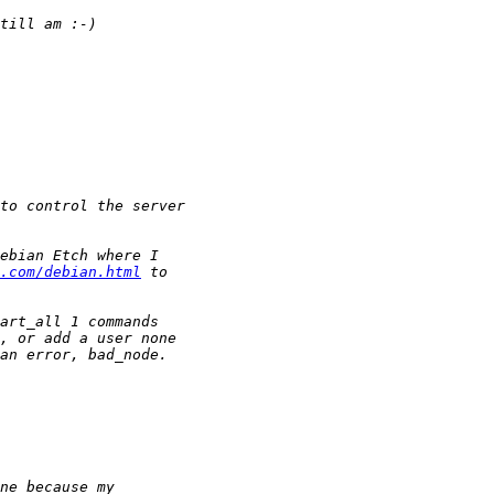
.com/debian.html