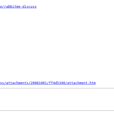
o/rabbitmq-discuss
uss/attachments/20081001/ff4d5340/attachment.htm