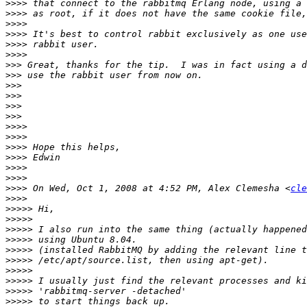
>>>>
>>>>
>>>>
>>>>
>>>>
>>>>
>>>
>>>
>>>
>>>
>>>
>>>
>>>>
>>>>
>>>>
>>>>
>>>>
>>>>
>>>>
 On Wed, Oct 1, 2008 at 4:52 PM, Alex Clemesha <
cle
>>>>
>>>>>
>>>>>
>>>>>
>>>>>
>>>>>
>>>>>
>>>>>
>>>>>
>>>>>
>>>>>