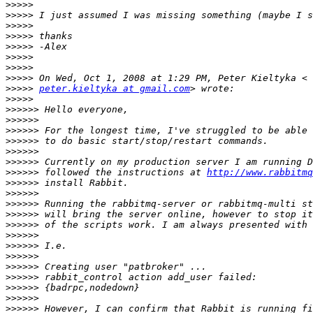
>>>>>
>>>>>
>>>>>
>>>>>
>>>>>
>>>>>
>>>>>
>>>>>
>>>>>
peter.kieltyka at gmail.com
>>>>>
>>>>>>
>>>>>>
>>>>>>
>>>>>>
>>>>>>
>>>>>>
>>>>>>
 followed the instructions at 
http://www.rabbitmq
>>>>>>
>>>>>>
>>>>>>
>>>>>>
>>>>>>
>>>>>>
>>>>>>
>>>>>>
>>>>>>
>>>>>>
>>>>>>
>>>>>>
>>>>>>