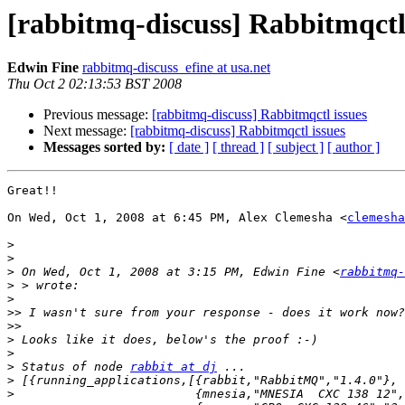
[rabbitmq-discuss] Rabbitmqctl
Edwin Fine
rabbitmq-discuss_efine at usa.net
Thu Oct 2 02:13:53 BST 2008
Previous message:
[rabbitmq-discuss] Rabbitmqctl issues
Next message:
[rabbitmq-discuss] Rabbitmqctl issues
Messages sorted by:
[ date ]
[ thread ]
[ subject ]
[ author ]
Great!!

On Wed, Oct 1, 2008 at 6:45 PM, Alex Clemesha <
clemesha
>
>
>
 On Wed, Oct 1, 2008 at 3:15 PM, Edwin Fine <
rabbitmq-
>
>
>>
>>
>
>
>
 Status of node 
rabbit at dj
>
>