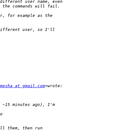
mesha at gmail.com