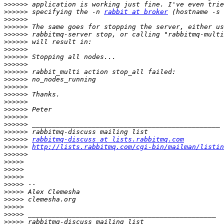
>>>>>>
>>>>>>
 specifying the -n 
rabbit at broker
>>>>>>
>>>>>>
>>>>>>
>>>>>>
>>>>>>
>>>>>>
>>>>>>
>>>>>>
>>>>>>
>>>>>>
>>>>>>
>>>>>>
>>>>>>
>>>>>>
>>>>>>
>>>>>>
>>>>>>
rabbitmq-discuss at lists.rabbitmq.com
>>>>>>
http://lists.rabbitmq.com/cgi-bin/mailman/listin
>>>>>>
>>>>>
>>>>>
>>>>>
>>>>>
>>>>>
>>>>>
>>>>>
>>>>>
>>>>>