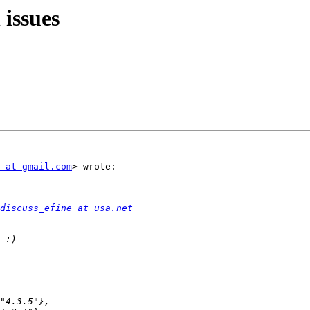
 issues
 at gmail.com
> wrote:

discuss_efine at usa.net