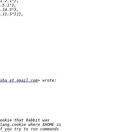
sha at gmail.com