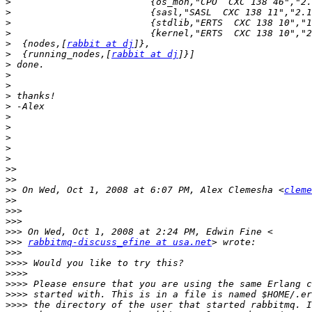
>
>
>
>
>
  {nodes,[
rabbit at dj
>
  {running_nodes,[
rabbit at dj
>
>
>
>
>
>
>
>
>
>
>>
>>
>>
 On Wed, Oct 1, 2008 at 6:07 PM, Alex Clemesha <
cleme
>>
>>>
>>>
>>>
>>>
rabbitmq-discuss_efine at usa.net
>>>
>>>>
>>>>
>>>>
>>>>
>>>>