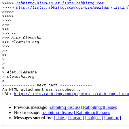
>>>>>
rabbitmq-discuss at lists.rabbitmq.com
>>>>>
http://lists.rabbitmq.com/cgi-bin/mailman/listinf
>>>>>
>>>>>
>>>>
>>>
>>>
>>>
>>>
>>>
>>>
>>
>>
>
>
>
>
>
>
-------------- next part --------------

An HTML attachment was scrubbed...

URL: 
http://lists.rabbitmq.com/pipermail/rabbitmq-disc
Previous message:
[rabbitmq-discuss] Rabbitmqctl issues
Next message:
[rabbitmq-discuss] Rabbitmqctl issues
Messages sorted by:
[ date ]
[ thread ]
[ subject ]
[ author ]