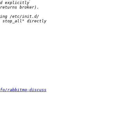
fo/rabbitmq-discuss