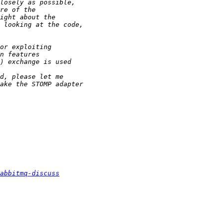
abbitmq-discuss