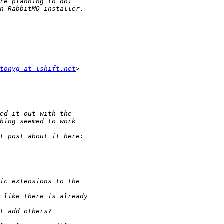
tonyg at lshift.net