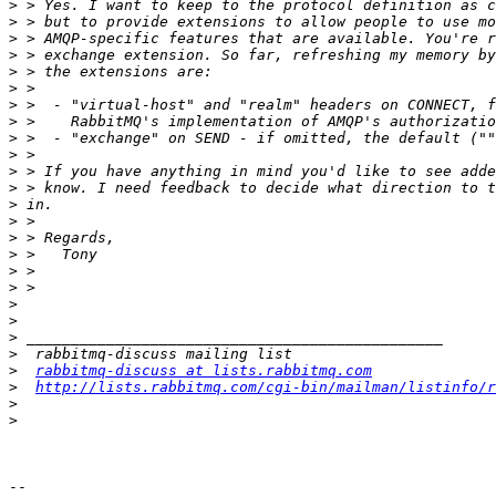
>
>
>
>
>
>
>
>
>
>
>
>
>
>
>
>
>
>
>
>
>
>
>
rabbitmq-discuss at lists.rabbitmq.com
>
http://lists.rabbitmq.com/cgi-bin/mailman/listinfo/r
>
>
-- 
