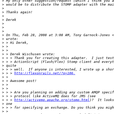
>
>
>
>
>
>
>
>
>
>
 On Thu, Feb 28, 2008 at 3:08 AM, Tony Garnock-Jones <
>
>
>
>
>
>
>
>
>
>
 > > 
http://flexonrails.net/?p=106.
>
>
>
>
>
>
>
 > > 
http://activemq.apache.org/stomp.html
>
>
>