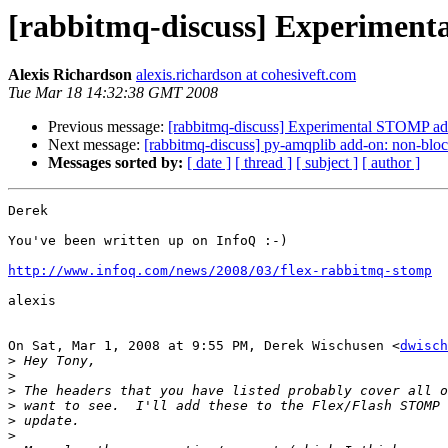
[rabbitmq-discuss] Experiment
Alexis Richardson
alexis.richardson at cohesiveft.com
Tue Mar 18 14:32:38 GMT 2008
Previous message:
[rabbitmq-discuss] Experimental STOMP ada
Next message:
[rabbitmq-discuss] py-amqplib add-on: non-bloc
Messages sorted by:
[ date ]
[ thread ]
[ subject ]
[ author ]
Derek

You've been written up on InfoQ :-)

http://www.infoq.com/news/2008/03/flex-rabbitmq-stomp
alexis

On Sat, Mar 1, 2008 at 9:55 PM, Derek Wischusen <
dwisch
>
>
>
>
>
>