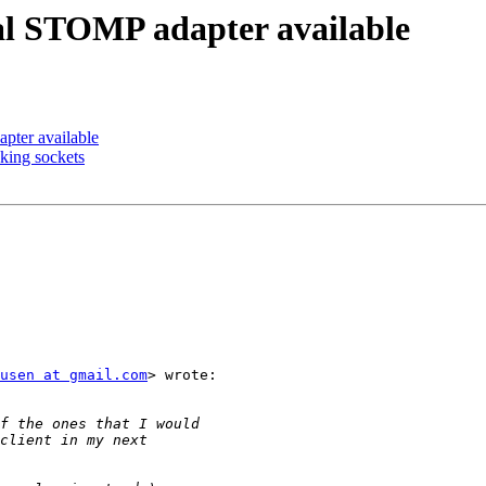
al STOMP adapter available
pter available
king sockets
usen at gmail.com
> wrote:
