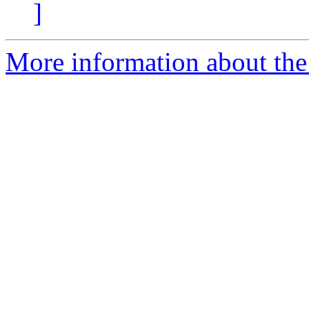
]
More information about the 