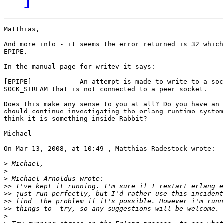
Matthias,

And more info - it seems the error returned is 32 which
EPIPE.

In the manual page for writev it says:

[EPIPE]            An attempt is made to write to a soc
SOCK_STREAM that is not connected to a peer socket.

Does this make any sense to you at all? Do you have an 
should continue investigating the erlang runtime system
think it is something inside Rabbit?

Michael

On Mar 13, 2008, at 10:49 , Matthias Radestock wrote:

>
>
>
>>
>>
>>
>>
>