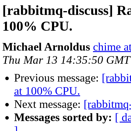
[rabbitmq-discuss] 
100% CPU.
Michael Arnoldus
chime a
Thu Mar 13 14:35:50 GMT
Previous message:
[rabb
at 100% CPU.
Next message:
[rabbitmq
Messages sorted by:
[ d
]