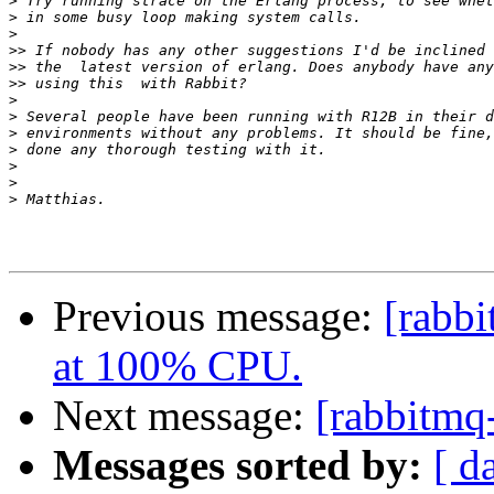
>
>
>
>>
>>
>>
>
>
>
>
>
>
>
Previous message:
[rabb
at 100% CPU.
Next message:
[rabbitmq
Messages sorted by:
[ d