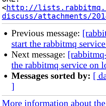
<
http://lists.rabbitmq.
discuss/attachments/201
Previous message:
[rabb
start the rabbitmq servic
Next message:
[rabbitmq
the rabbitmq service on 
Messages sorted by:
[ d
]
More information about the 