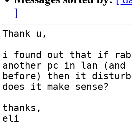
]
Thank u,

i found out that if rab
another pc in lan (and 
before) then it disturb
does it make sense?

thanks,

eli
