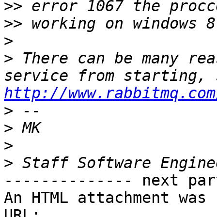
>>
>>
>
>
 There can be many rea
http://www.rabbitmq.com
>
>
>
>
-------------- next par
An HTML attachment was 
URL: 