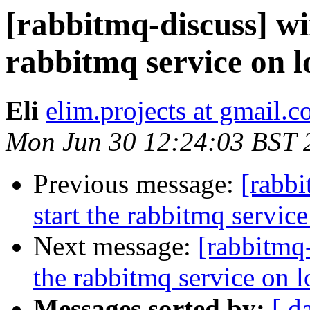
[rabbitmq-discuss] wi
rabbitmq service on 
Eli
elim.projects at gmail.
Mon Jun 30 12:24:03 BST 
Previous message:
[rabb
start the rabbitmq servic
Next message:
[rabbitmq
the rabbitmq service on 
Messages sorted by:
[ d