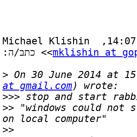
‫ב-30 ביונ 2014, בשעה 14:07, ‏Michael Klishin 
> כתב/ה:‬

<
mklishin at go
>
 On 30 June 2014 at 15
at gmail.com
>>>
>>
 "windows could not s
>>