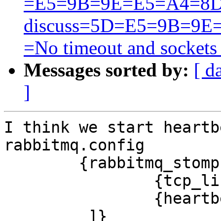
=E5=9B=9E=E5=A4=8D
discuss=5D=E5=9B=9
=No timeout and sockets
Messages sorted by:
[ d
]
I think we start heartb
rabbitmq.config‍

	{rabbitmq_stomp,[ 

                {tcp_listeners, [61613]},

		{heartbeat,200}

         ]}‍
