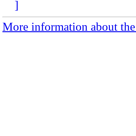
]
More information about the 