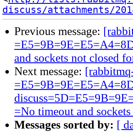
discuss/attachments/201
Previous message:
[rabbi
=E5=9B=9E=E5=A4=8D
and sockets not closed f
Next message:
[rabbitmq
=E5=9B=9E=E5=A4=8D
discuss=5D=E5=9B=9
=No timeout and sockets
Messages sorted by:
[ d