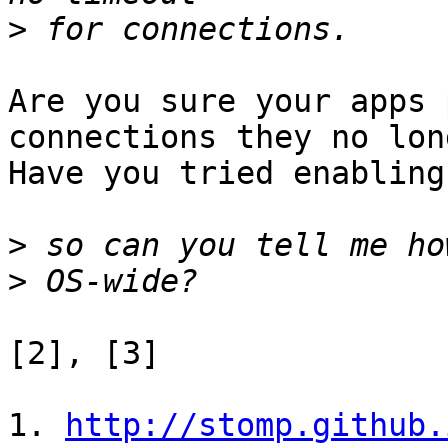
>
Are you sure your apps 
connections they no lon
Have you tried enabling
>
>
[2], [3]

1. 
http://stomp.github.