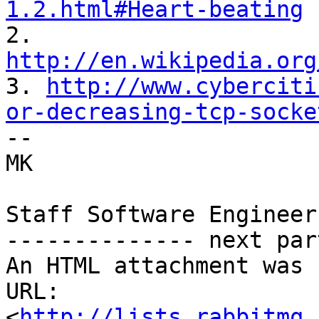
1.2.html#Heart-beating

2. 
http://en.wikipedia.org

3. 
http://www.cyberciti
or-decreasing-tcp-socke

--  

MK  

Staff Software Engineer
-------------- next par
An HTML attachment was 
URL: 
<
http://lists.rabbitmq.