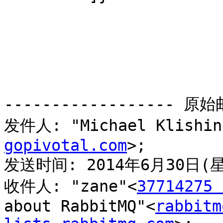
------------------ 原始邮
发件人: "Michael Klishin
gopivotal.com
>;

发送时间: 2014年6月30日(星
收件人: "zane"<
37714275 
about RabbitMQ"<
rabbitm