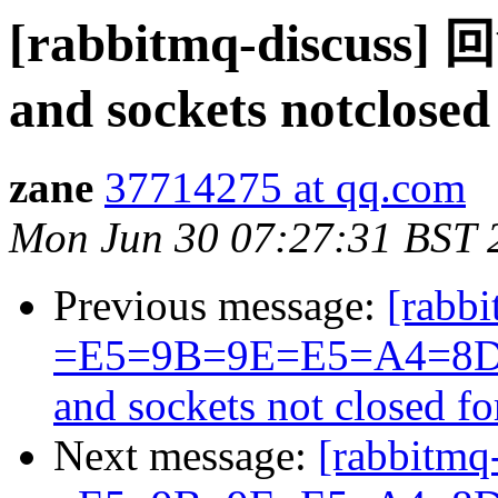
[rabbitmq-discuss
and sockets notclose
zane
37714275 at qq.com
Mon Jun 30 07:27:31 BST 
Previous message:
[rabbi
=E5=9B=9E=E5=A4=8D
and sockets not closed f
Next message:
[rabbitmq