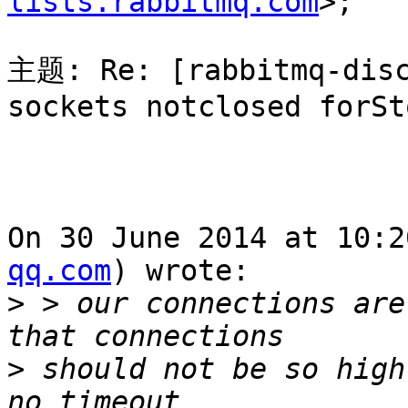
lists.rabbitmq.com
>; 

主题: Re: [rabbitmq-disc
sockets notclosed forSto
On 30 June 2014 at 10:2
qq.com
) wrote:

>
 > our connections are
>
 should not be so high