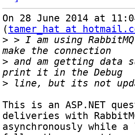
On 28 June 2014 at 11:0
(
tamer_hat at hotmail.c
>
 > I am using RabbitMQ
>
 and am getting data s
>
This is an ASP.NET ques
deliveries with RabbitM
asynchronously while a 