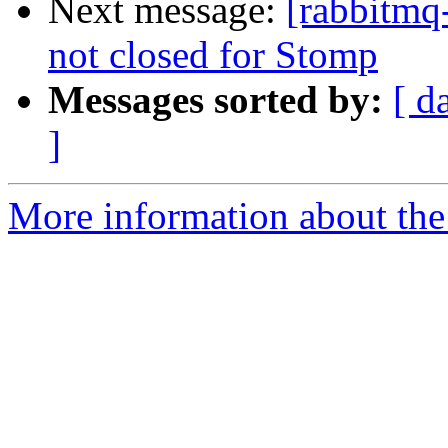
Next message:
[rabbitmq
not closed for Stomp
Messages sorted by:
[ d
]
More information about the 