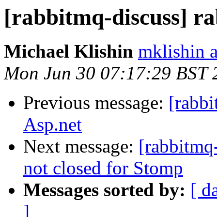
[rabbitmq-discuss] r
Michael Klishin
mklishin 
Mon Jun 30 07:17:29 BST 
Previous message:
[rabb
Asp.net
Next message:
[rabbitmq
not closed for Stomp
Messages sorted by:
[ d
]