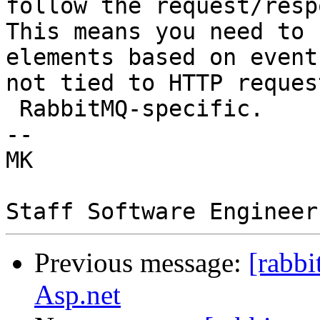
follow the request/resp
This means you need to 
elements based on event
not tied to HTTP reques
 RabbitMQ-specific.

--  

MK  

Previous message:
[rabb
Asp.net