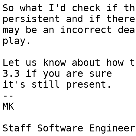
So what I'd check if th
persistent and if there

may be an incorrect dea
play.

Let us know about how t
3.3 if you are sure

it's still present. 

--  

MK  
