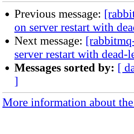
Previous message:
[rabbi
on server restart with de
Next message:
[rabbitmq
server restart with dead-
Messages sorted by:
[ d
]
More information about the 