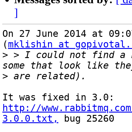
]
On 27 June 2014 at 09:0
(
mklishin at gopivotal.
>
 > I could not find a 
>
http://www.rabbitmq.com
3.0.0.txt,
 bug 25260
