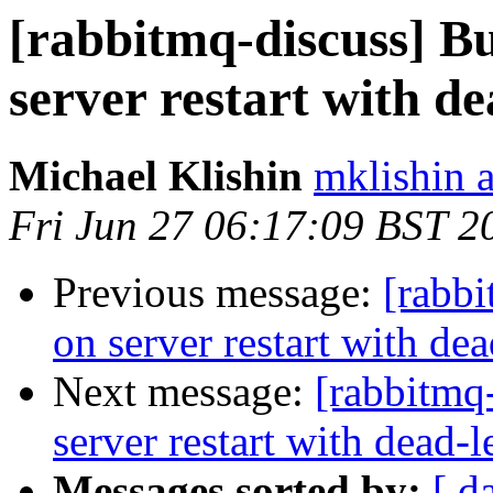
[rabbitmq-discuss] Bu
server restart with d
Michael Klishin
mklishin 
Fri Jun 27 06:17:09 BST 2
Previous message:
[rabbi
on server restart with de
Next message:
[rabbitmq
server restart with dead-
Messages sorted by:
[ d