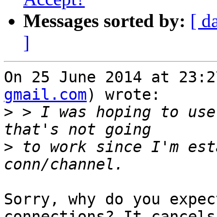
Messages sorted by:
[ d
]
On 25 June 2014 at 23:2
gmail.com
) wrote:

>
 > I was hoping to use
>
 to work since I'm est
Sorry, why do you expec
connections? It cancels
