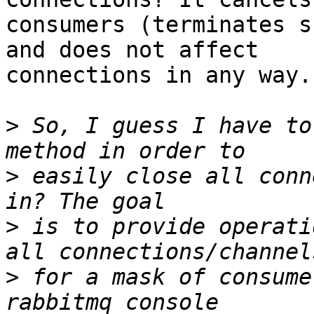
consumers (terminates s
and does not affect

connections in any way.

>
 So, I guess I have to
>
 easily close all conn
>
 is to provide operati
>
 for a mask of consume