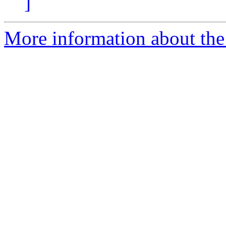
]
More information about the 