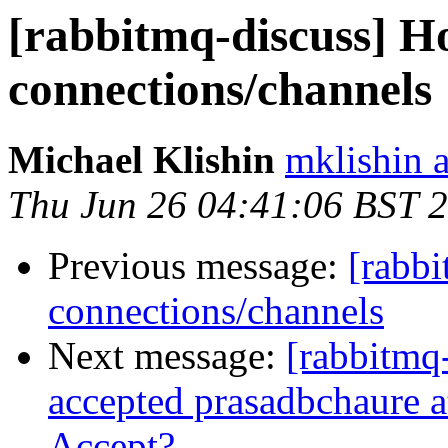
[rabbitmq-discuss] Ho
connections/channels
Michael Klishin
mklishin 
Thu Jun 26 04:41:06 BST 
Previous message:
[rabbi
connections/channels
Next message:
[rabbitmq-
accepted prasadbchaure at
Accept?