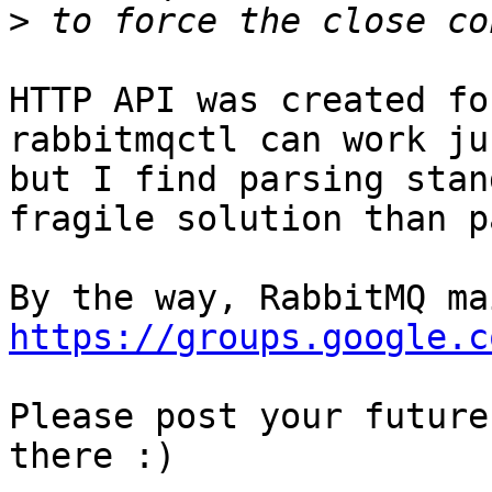
>
HTTP API was created fo
rabbitmqctl can work ju
but I find parsing stan
fragile solution than p
https://groups.google.c
Please post your future
there :)
