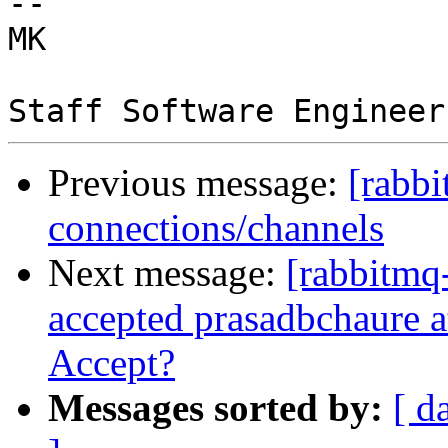
-- 

MK 

Previous message:
[rabbi
connections/channels
Next message:
[rabbitmq-
accepted prasadbchaure at
Accept?
Messages sorted by:
[ d