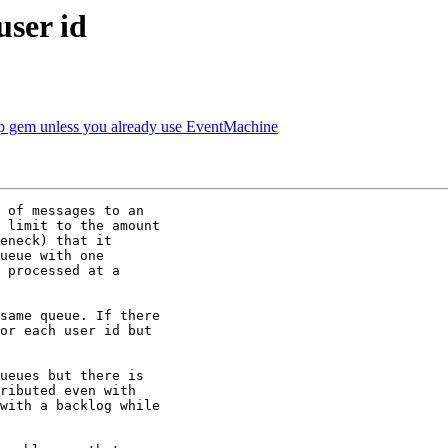
user id
gem unless you already use EventMachine
 of messages to an

 limit to the amount

eneck) that it

ueue with one

 processed at a

same queue. If there

or each user id but

ueues but there is

ributed even with

with a backlog while
