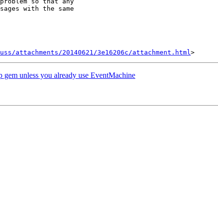
problem so that any

sages with the same

uss/attachments/20140621/3e16206c/attachment.html
gem unless you already use EventMachine