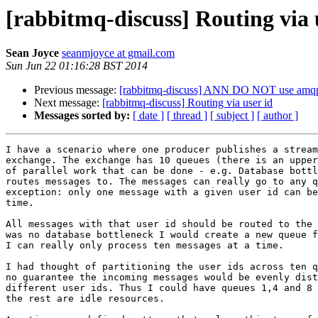
[rabbitmq-discuss] Routing via 
Sean Joyce
seanmjoyce at gmail.com
Sun Jun 22 01:16:28 BST 2014
Previous message:
[rabbitmq-discuss] ANN DO NOT use amqp 
Next message:
[rabbitmq-discuss] Routing via user id
Messages sorted by:
[ date ]
[ thread ]
[ subject ]
[ author ]
I have a scenario where one producer publishes a stream
exchange. The exchange has 10 queues (there is an upper
of parallel work that can be done - e.g. Database bottl
routes messages to. The messages can really go to any q
exception: only one message with a given user id can be
time.

All messages with that user id should be routed to the 
was no database bottleneck I would create a new queue f
I can really only process ten messages at a time.

I had thought of partitioning the user ids across ten q
no guarantee the incoming messages would be evenly dist
different user ids. Thus I could have queues 1,4 and 8 
the rest are idle resources.
