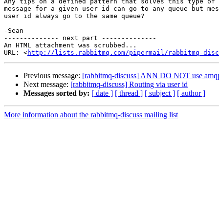
Any tips on a defined pattern that solves this type of 
message for a given user id can go to any queue but mes
user id always go to the same queue?

-Sean

-------------- next part --------------

An HTML attachment was scrubbed...

URL: <
http://lists.rabbitmq.com/pipermail/rabbitmq-disc
Previous message:
[rabbitmq-discuss] ANN DO NOT use amqp 
Next message:
[rabbitmq-discuss] Routing via user id
Messages sorted by:
[ date ]
[ thread ]
[ subject ]
[ author ]
More information about the rabbitmq-discuss mailing list