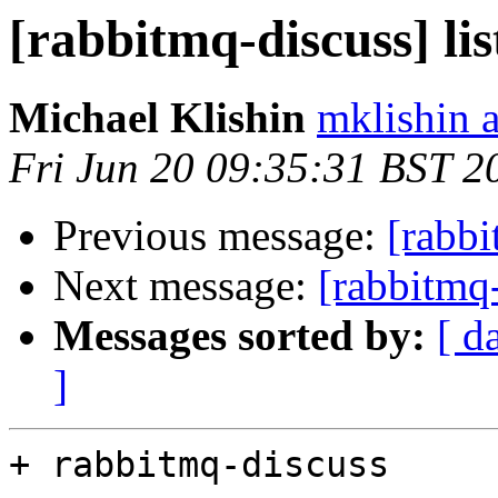
[rabbitmq-discuss] li
Michael Klishin
mklishin 
Fri Jun 20 09:35:31 BST 2
Previous message:
[rabbi
Next message:
[rabbitmq-
Messages sorted by:
[ d
]
+ rabbitmq-discuss
