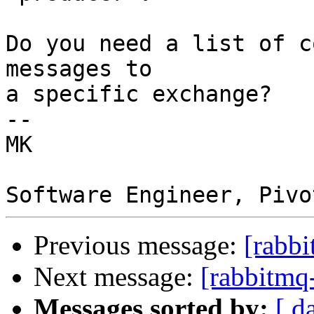
Do you need a list of c
messages to

a specific exchange?

-- 

MK 

Previous message:
[rabbi
Next message:
[rabbitmq-
Messages sorted by:
[ d