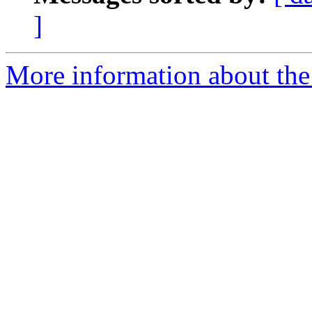
]
More information about the 