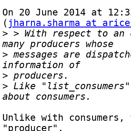
On 20 June 2014 at 12:3
(
jharna.sharma at arice
>
 > With respect to an 
>
 messages are dispatch
>
>
 Like "list_consumers"
Unlike with consumers, 
"producer".
