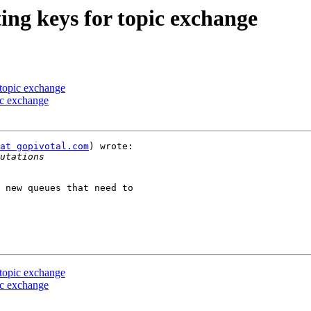
ing keys for topic exchange
 topic exchange
pic exchange
at gopivotal.com
) wrote:

 new queues that need to

 topic exchange
pic exchange