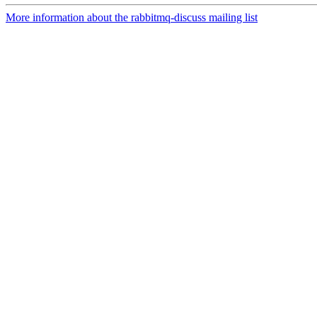
More information about the rabbitmq-discuss mailing list