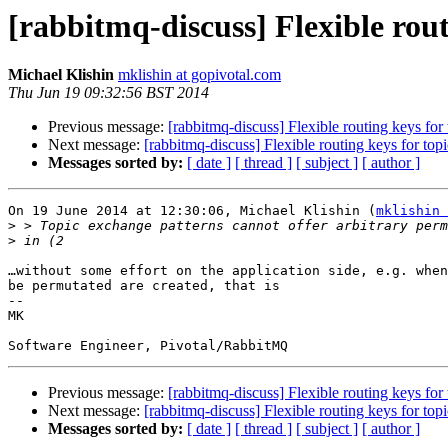
[rabbitmq-discuss] Flexible rout
Michael Klishin
mklishin at gopivotal.com
Thu Jun 19 09:32:56 BST 2014
Previous message:
[rabbitmq-discuss] Flexible routing keys for
Next message:
[rabbitmq-discuss] Flexible routing keys for to
Messages sorted by:
[ date ]
[ thread ]
[ subject ]
[ author ]
On 19 June 2014 at 12:30:06, Michael Klishin (
mklishin 
>
>
…without some effort on the application side, e.g. when
be permutated are created, that is 

--  

MK  

Previous message:
[rabbitmq-discuss] Flexible routing keys for
Next message:
[rabbitmq-discuss] Flexible routing keys for to
Messages sorted by:
[ date ]
[ thread ]
[ subject ]
[ author ]