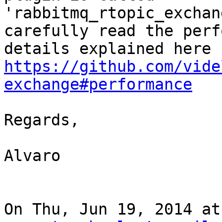
'rabbitmq_rtopic_exchan
carefully read the perf
https://github.com/vide
exchange#performance
Regards,

Alvaro

On Thu, Jun 19, 2014 at