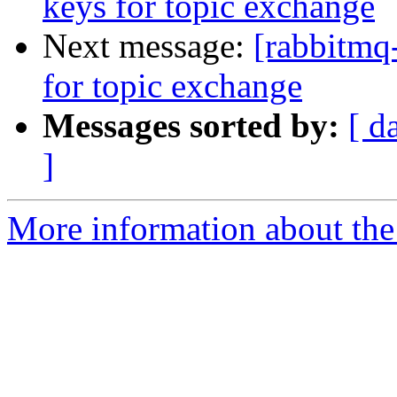
keys for topic exchange
Next message:
[rabbitmq-
for topic exchange
Messages sorted by:
[ d
]
More information about the 