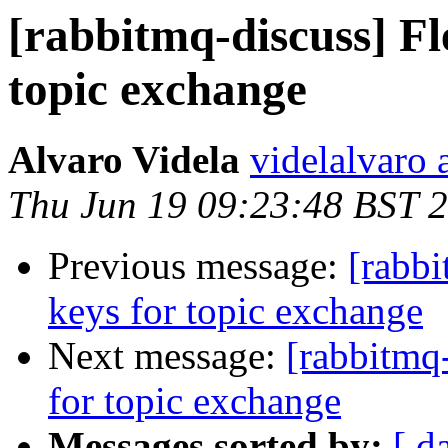
[rabbitmq-discuss] Fl
topic exchange
Alvaro Videla
videlalvaro 
Thu Jun 19 09:23:48 BST 
Previous message:
[rabbi
keys for topic exchange
Next message:
[rabbitmq-
for topic exchange
Messages sorted by:
[ d