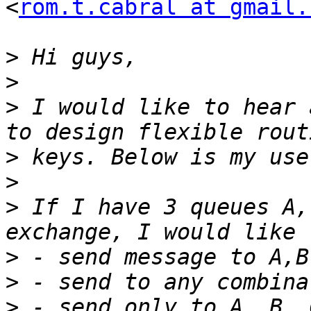
<
rom.t.cabral at gmail.
>
>
>
 I would like to hear 
>
>
>
 If I have 3 queues A,
>
>
>