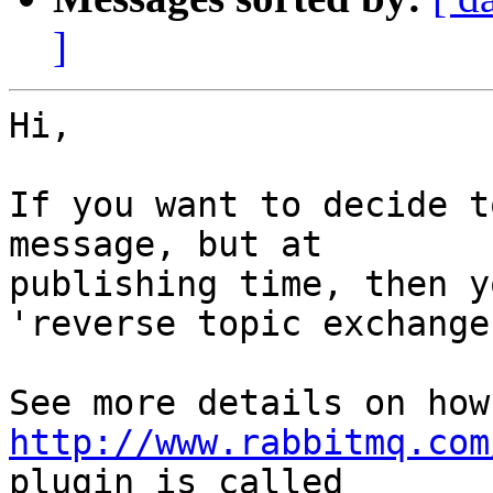
]
Hi,

If you want to decide t
message, but at

publishing time, then y
'reverse topic exchange'
http://www.rabbitmq.com
plugin is called
