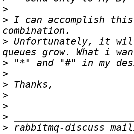
>
>
 I can accomplish this
>
 Unfortunately, it wil
>
>
>
>
>
>
>