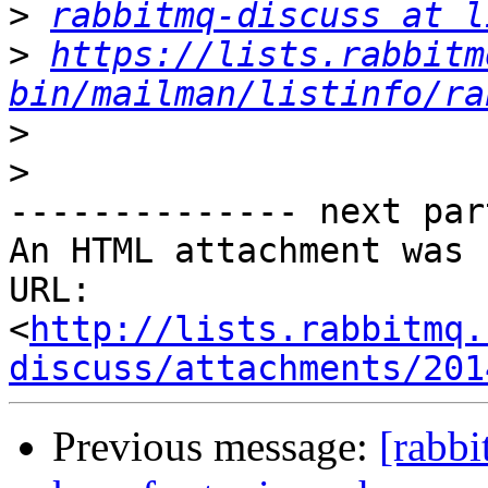
>
rabbitmq-discuss at l
>
https://lists.rabbitm
bin/mailman/listinfo/ra
>
>
-------------- next par
An HTML attachment was 
URL: 
<
http://lists.rabbitmq.
discuss/attachments/201
Previous message:
[rabbi