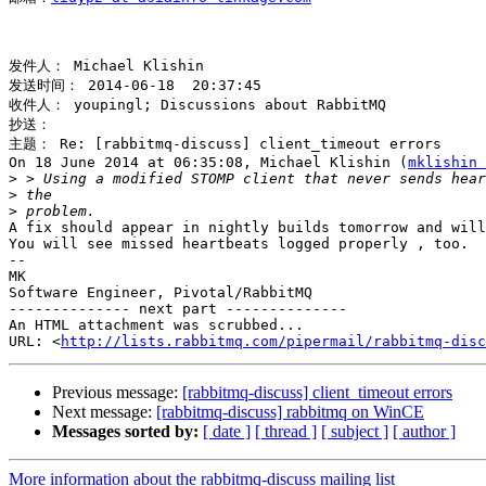
发件人： Michael Klishin 

发送时间： 2014-06-18  20:37:45 

收件人： youpingl; Discussions about RabbitMQ 

抄送： 

主题： Re: [rabbitmq-discuss] client_timeout errors 

On 18 June 2014 at 06:35:08, Michael Klishin (
mklishin 
>
>
>
A fix should appear in nightly builds tomorrow and will
You will see missed heartbeats logged properly , too.

-- 

MK 

Software Engineer, Pivotal/RabbitMQ

-------------- next part --------------

An HTML attachment was scrubbed...

URL: <
http://lists.rabbitmq.com/pipermail/rabbitmq-disc
Previous message:
[rabbitmq-discuss] client_timeout errors
Next message:
[rabbitmq-discuss] rabbitmq on WinCE
Messages sorted by:
[ date ]
[ thread ]
[ subject ]
[ author ]
More information about the rabbitmq-discuss mailing list