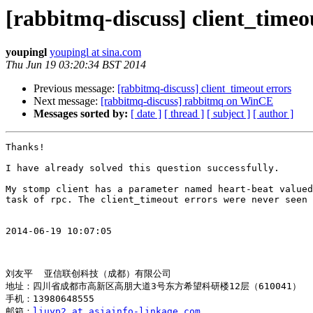
[rabbitmq-discuss] client_timeo
youpingl
youpingl at sina.com
Thu Jun 19 03:20:34 BST 2014
Previous message:
[rabbitmq-discuss] client_timeout errors
Next message:
[rabbitmq-discuss] rabbitmq on WinCE
Messages sorted by:
[ date ]
[ thread ]
[ subject ]
[ author ]
Thanks!

I have already solved this question successfully.

My stomp client has a parameter named heart-beat valued
task of rpc. The client_timeout errors were never seen 
2014-06-19 10:07:05

刘友平  亚信联创科技（成都）有限公司

地址：四川省成都市高新区高朋大道3号东方希望科研楼12层（610041）

手机：13980648555

邮箱：
liuyp2 at asiainfo-linkage.com