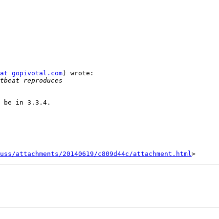
at gopivotal.com
) wrote:

 be in 3.3.4.

uss/attachments/20140619/c809d44c/attachment.html