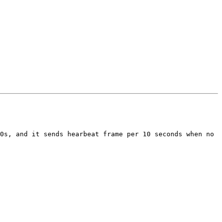
0s, and it sends hearbeat frame per 10 seconds when no 