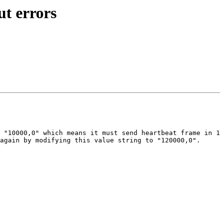
ut errors
 "10000,0" which means it must send heartbeat frame in 1
again by modifying this value string to "120000,0".
