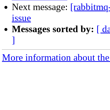
Next message:
[rabbitmq-
issue
Messages sorted by:
[ d
]
More information about the 