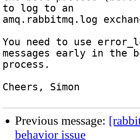
to log to an 

amq.rabbitmq.log exchan
You need to use error_l
messages early in the bo
process.

Cheers, Simon

Previous message:
[rabbi
behavior issue