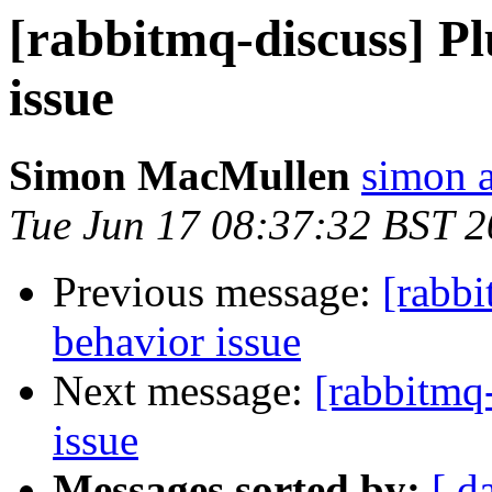
[rabbitmq-discuss] Pl
issue
Simon MacMullen
simon 
Tue Jun 17 08:37:32 BST 
Previous message:
[rabbi
behavior issue
Next message:
[rabbitmq-
issue
Messages sorted by:
[ d