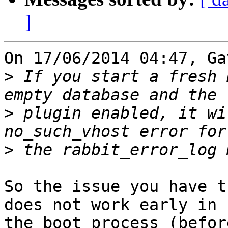
]
On 17/06/2014 04:47, Ga
>
 If you start a fresh 
>
 plugin enabled, it wi
>
So the issue you have t
does not work early in 

the boot process (befor