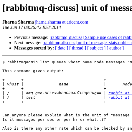
[rabbitmq-discuss] unit of messa
Jharna Sharma
jharna.sharma at aricent.com
Tue Jun 17 08:26:42 BST 2014
Previous message:
[rabbitmq-discuss] Sample use cases of rab
Next message:
[rabbitmq-discuss] unit of message_stats.publish_
Messages sorted by:
[ date ]
[ thread ]
[ subject ]
[ author ]
$ rabbitmqadmin list queues vhost name node messages "m
This command gives output:

+-------+----------------------------------+-----------
|
+-------+----------------------------------+-----------
|
 /     | amq.gen-UELtxwb8OGJ9XHlHJq0Jug== | 
rabbit at 
|
 /     | test                             | 
rabbit at 
+-------+----------------------------------+-----------
Can anyone please explain what is the unit of "message_
Is it messages per sec or per hr or what..??

Also is there any other rate which can be checked by an