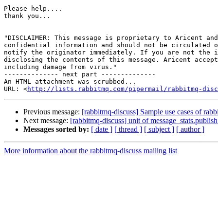
Please help....

thank you...

"DISCLAIMER: This message is proprietary to Aricent and
confidential information and should not be circulated o
notify the originator immediately. If you are not the i
disclosing the contents of this message. Aricent accept
including damage from virus."

-------------- next part --------------

An HTML attachment was scrubbed...

URL: <
http://lists.rabbitmq.com/pipermail/rabbitmq-disc
Previous message:
[rabbitmq-discuss] Sample use cases of rab
Next message:
[rabbitmq-discuss] unit of message_stats.publish_
Messages sorted by:
[ date ]
[ thread ]
[ subject ]
[ author ]
More information about the rabbitmq-discuss mailing list