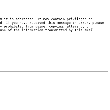
m it is addressed. It may contain privileged or 
d. If you have received this message in error, please 
y prohibited from using, copying, altering, or 
use of the information transmitted by this email 