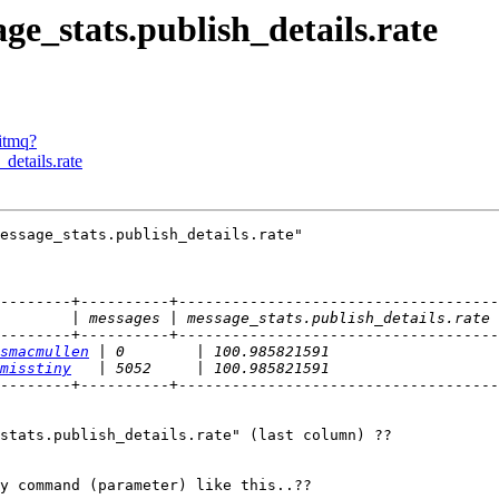
ge_stats.publish_details.rate
bitmq?
details.rate
essage_stats.publish_details.rate"

--------+----------+------------------------------------
--------+----------+------------------------------------
smacmullen
misstiny
--------+----------+------------------------------------
stats.publish_details.rate" (last column) ??

y command (parameter) like this..??
