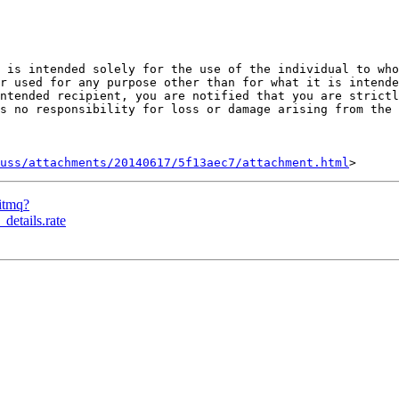
 is intended solely for the use of the individual to who
r used for any purpose other than for what it is intende
ntended recipient, you are notified that you are strictl
s no responsibility for loss or damage arising from the 
uss/attachments/20140617/5f13aec7/attachment.html
bitmq?
details.rate