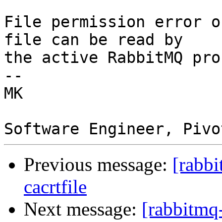
File permission error o
file can be read by

the active RabbitMQ pro
--  

MK  

Previous message:
[rabbi
cacrtfile
Next message:
[rabbitmq