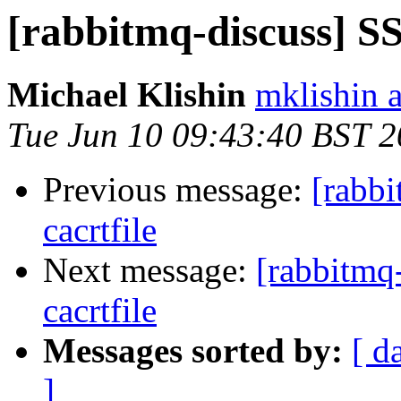
[rabbitmq-discuss] SS
Michael Klishin
mklishin 
Tue Jun 10 09:43:40 BST 
Previous message:
[rabbi
cacrtfile
Next message:
[rabbitmq
cacrtfile
Messages sorted by:
[ d
]