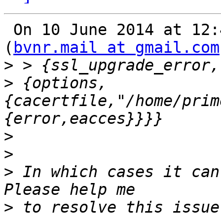
 On 10 June 2014 at 12:
(
bvnr.mail at gmail.com
>
>
 {options,
{cacertfile,"/home/prim
>
>
>
 In which cases it can
>