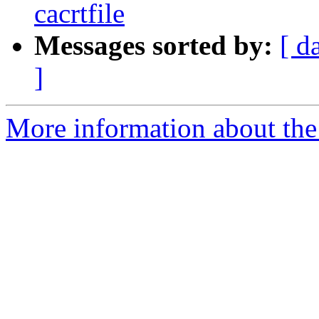
cacrtfile
Messages sorted by:
[ d
]
More information about the 