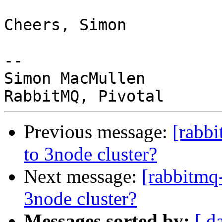
Cheers, Simon

-- 

Simon MacMullen

Previous message:
[rabb
to 3node cluster?
Next message:
[rabbitmq
3node cluster?
Messages sorted by:
[ d