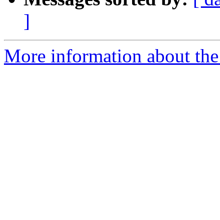
]
More information about the 