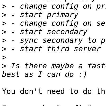
>
>
>
>
>
>
>
>
 Is there maybe a fast
You don't need to do tha