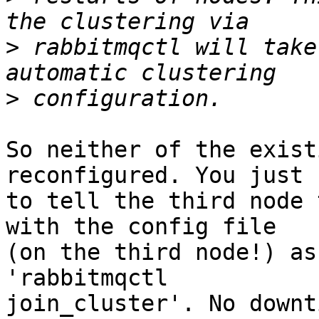
>
 rabbitmqctl will take
>
So neither of the exist
reconfigured. You just 
to tell the third node 
with the config file 

(on the third node!) as
'rabbitmqctl 

join_cluster'. No downt