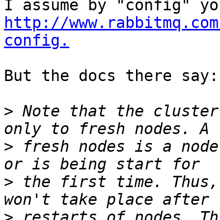
http://www.rabbitmq.com
config.
But the docs there say:

>
 Note that the cluster
>
 fresh nodes is a node
>
 the first time. Thus,
>
 restarts of nodes. Th