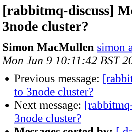
[rabbitmq-discuss] M
3node cluster?
Simon MacMullen
simon 
Mon Jun 9 10:11:42 BST 2
Previous message:
[rabb
to 3node cluster?
Next message:
[rabbitmq
3node cluster?
Messages sorted by:
[ d