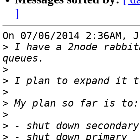
]
On 07/06/2014 2:36AM, J
>
 I have a 2node rabbit
>
>
>
>
>
>
>