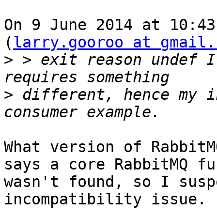
On 9 June 2014 at 10:43
(
larry.gooroo at gmail.
>
 > exit reason undef I
>
 different, hence my i
What version of RabbitM
says a core RabbitMQ fu
wasn't found, so I susp
incompatibility issue.

-- 
