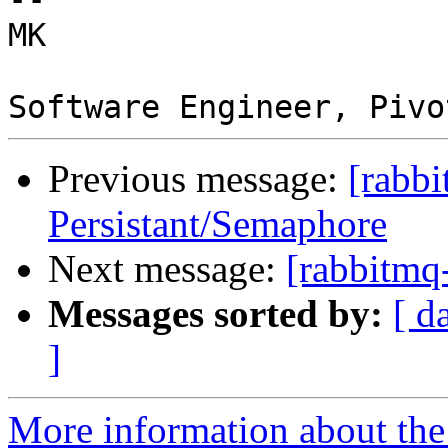
MK 

Previous message:
[rabbi
Persistant/Semaphore
Next message:
[rabbitmq
Messages sorted by:
[ d
]
More information about the 