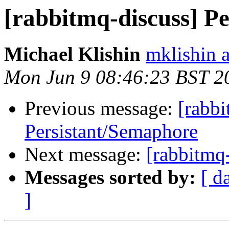
[rabbitmq-discuss] P
Michael Klishin
mklishin 
Mon Jun 9 08:46:23 BST 2
Previous message:
[rabbi
Persistant/Semaphore
Next message:
[rabbitmq
Messages sorted by:
[ d
]