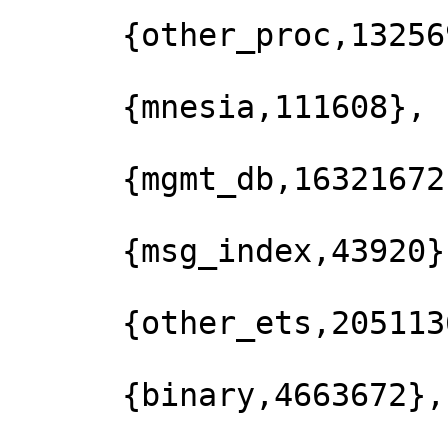
      {other_proc,13256928},

      {mnesia,111608},

      {mgmt_db,16321672},

      {msg_index,43920},

      {other_ets,2051136},

      {binary,4663672},
