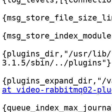
{msg_store_file_size_li
{msg_store_index_module
{plugins_dir,"/usr/lib/
3.1.5/sbin/../plugins"},
{plugins_expand_dir,"/v
at video-rabbitmq02-plu
{queue_index_max_journa