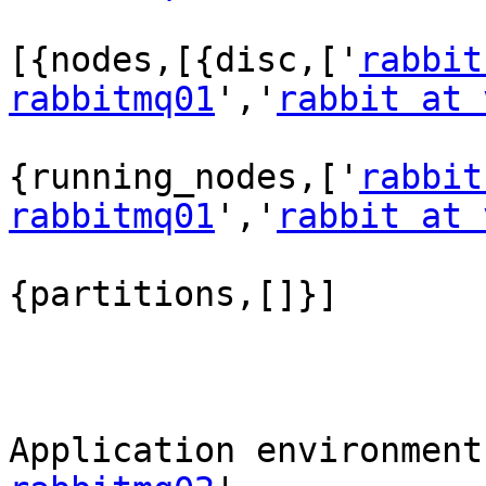
[{nodes,[{disc,['
rabbit
rabbitmq01
','
rabbit at 
{running_nodes,['
rabbit
rabbitmq01
','
rabbit at 
{partitions,[]}]

Application environment