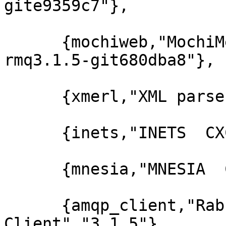
gite9359c7"},

      {mochiweb,"MochiMedia Web Server","2.7.0-
rmq3.1.5-git680dba8"},

      {xmerl,"XML parser","1.2.10"},

      {inets,"INETS  CXC 138 49","5.7.1"},

      {mnesia,"MNESIA  CXC 138 12","4.5"},

      {amqp_client,"RabbitMQ AMQP 
Client","3.1.5"},
