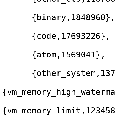
      {binary,1848960},

      {code,17693226},

      {atom,1569041},

      {other_system,137129501}]},

{vm_memory_high_waterma
{vm_memory_limit,123458