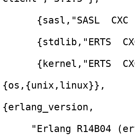
      {sasl,"SASL  CXC 138 11","2.1.10"},

      {stdlib,"ERTS  CXC 138 10","1.17.5"},

      {kernel,"ERTS  CXC 138 10","2.14.5"}]},

{os,{unix,linux}},

{erlang_version,

     "Erlang R14B04 (erts-5.8.5) [source] [64-bit] 