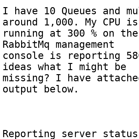
I have 10 Queues and mu
around 1,000. My CPU is 
running at 300 % on the
RabbitMq management 

console is reporting 58
ideas what I might be 

missing? I have attache
output below.

Reporting server status