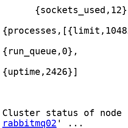
      {sockets_used,12}]},

{processes,[{limit,1048
{run_queue,0},

{uptime,2426}]

Cluster status of node 
rabbitmq02
' ...
