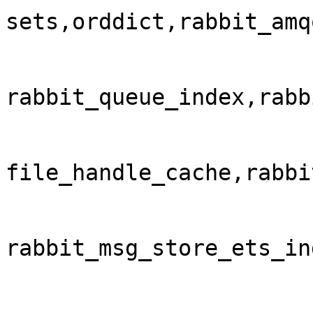
sets,orddict,rabbit_amq
rabbit_queue_index,rabb
file_handle_cache,rabbi
rabbit_msg_store_ets_in