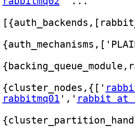
rabbitmq02
' ...

[{auth_backends,[rabbit
{auth_mechanisms,['PLAI
{backing_queue_module,r
{cluster_nodes,{['
rabbi
rabbitmq01
','
rabbit at 
{cluster_partition_hand