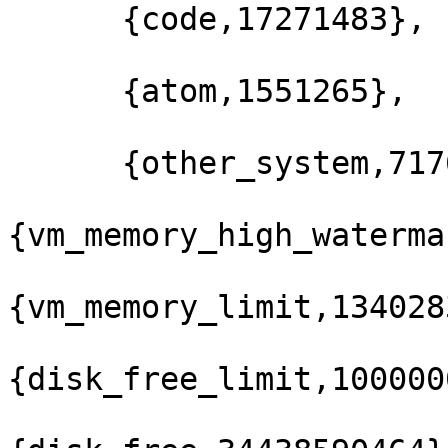
      {code,17271483},

      {atom,1551265},

      {other_system,71763588}]},

{vm_memory_high_waterma
{vm_memory_limit,134028
{disk_free_limit,100000