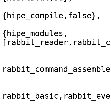
{hipe_compile,false},

{hipe_modules,
[rabbit_reader,rabbit_c
rabbit_command_assemble
rabbit_basic,rabbit_eve