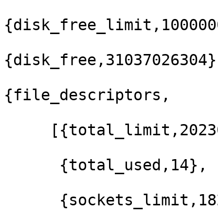
{disk_free_limit,100000
{disk_free,31037026304},
{file_descriptors,

     [{total_limit,202300},

      {total_used,14},

      {sockets_limit,182068},
