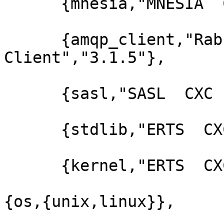
      {mnesia,"MNESIA  CXC 138 12","4.5"},

      {amqp_client,"RabbitMQ AMQP 
Client","3.1.5"},

      {sasl,"SASL  CXC 138 11","2.1.10"},

      {stdlib,"ERTS  CXC 138 10","1.17.5"},

      {kernel,"ERTS  CXC 138 10","2.14.5"}]},

{os,{unix,linux}},
