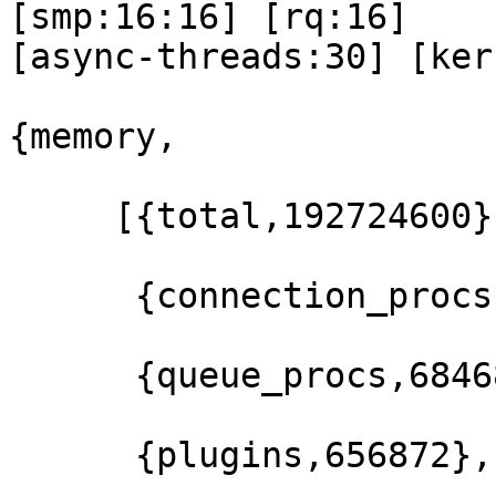
[smp:16:16] [rq:16] 

[async-threads:30] [ker
{memory,

     [{total,192724600},

      {connection_procs,64347776},

      {queue_procs,684680},

      {plugins,656872},
