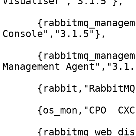
Visualiser","3.1.5"},

      {rabbitmq_management,"RabbitMQ Management 
Console","3.1.5"},

      {rabbitmq_management_agent,"RabbitMQ 
Management Agent","3.1.5
      {rabbit,"RabbitMQ","3.1.5"},

      {os_mon,"CPO  CXC 138 46","2.2.7"},

      {rabbitmq_web_dispatch,"RabbitMQ Web 