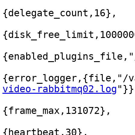
{delegate_count,16},

{disk_free_limit,100000
{enabled_plugins_file,"
{error_logger,{file,"/v
video-rabbitmq02.log
"}}
{frame_max,131072},

{heartbeat,30},
