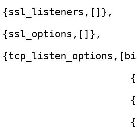
{ssl_listeners,[]},

{ssl_options,[]},

{tcp_listen_options,[bi
                      {packet,raw},

                      {reuseaddr,true},

                      {backlog,128},
