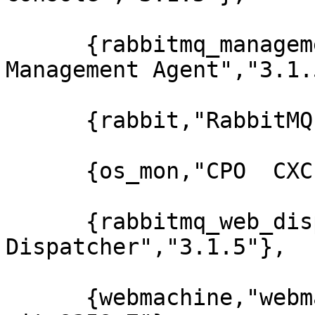
      {rabbitmq_management_agent,"RabbitMQ 
Management Agent","3.1.5
      {rabbit,"RabbitMQ","3.1.5"},

      {os_mon,"CPO  CXC 138 46","2.2.7"},

      {rabbitmq_web_dispatch,"RabbitMQ Web 
Dispatcher","3.1.5"},

      {webmachine,"webmachine","1.10.3-rmq3.1.5-