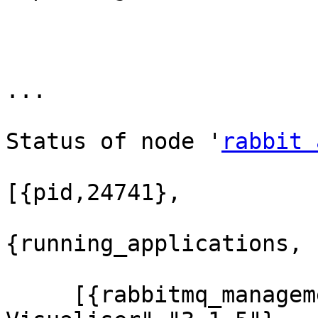
...

Status of node '
rabbit 
[{pid,24741},

{running_applications,

     [{rabbitmq_management_visualiser,"RabbitMQ 