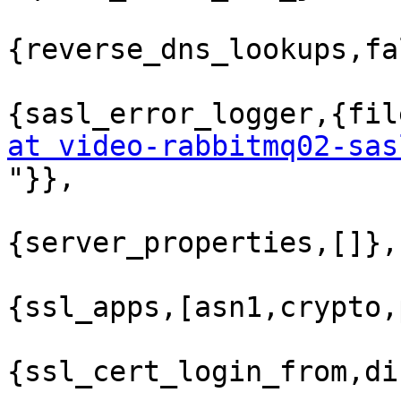
{reverse_dns_lookups,fa
{sasl_error_logger,{fil
at video-rabbitmq02-sas

"}},

{server_properties,[]},

{ssl_apps,[asn1,crypto,
{ssl_cert_login_from,di