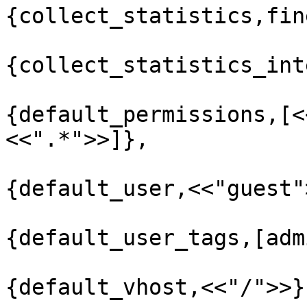
{collect_statistics,fine
{collect_statistics_int
{default_permissions,[<
<<".*">>]},

{default_user,<<"guest">
{default_user_tags,[adm
{default_vhost,<<"/">>},