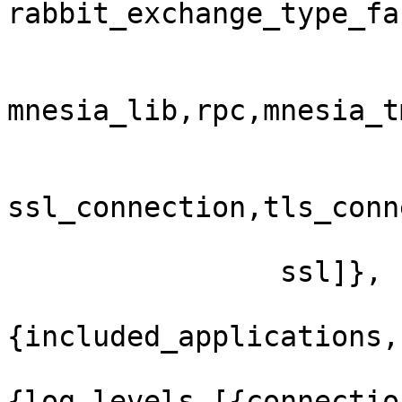
rabbit_exchange_type_fa
mnesia_lib,rpc,mnesia_t
ssl_connection,tls_conn
                ssl]},

{included_applications,[
{log_levels,[{connectio