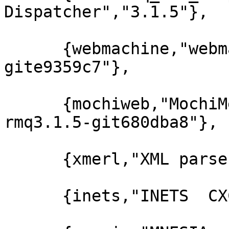
Dispatcher","3.1.5"},

      {webmachine,"webmachine","1.10.3-rmq3.1.5-
gite9359c7"},

      {mochiweb,"MochiMedia Web Server","2.7.0-
rmq3.1.5-git680dba8"},

      {xmerl,"XML parser","1.2.10"},

      {inets,"INETS  CXC 138 49","5.7.1"},
