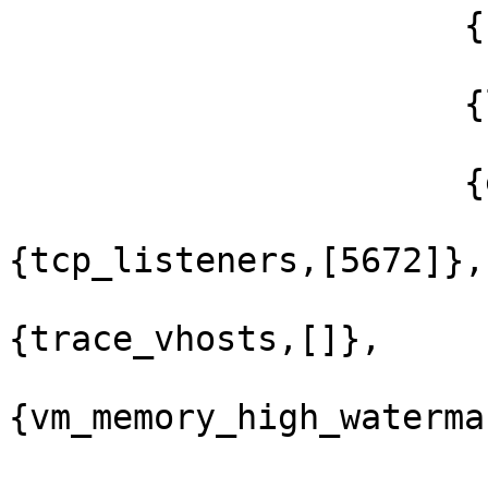
                      {nodelay,true},

                      {linger,{true,0}},

                      {exit_on_close,false}]},

{tcp_listeners,[5672]},

{trace_vhosts,[]},

{vm_memory_high_waterma