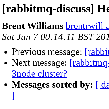
[rabbitmq-discuss] 
Brent Williams
brentrwill 
Sat Jun 7 00:14:11 BST 20
Previous message:
[rabb
Next message:
[rabbitmq
3node cluster?
Messages sorted by:
[ d
]