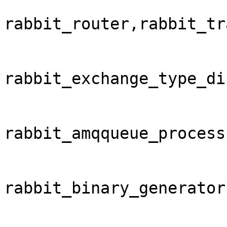
rabbit_router,rabbit_tr
rabbit_exchange_type_di
rabbit_amqqueue_process
rabbit_binary_generator