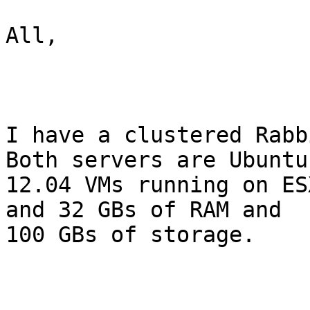
All,

I have a clustered Rabb
Both servers are Ubuntu 
12.04 VMs running on ES
and 32 GBs of RAM and 

100 GBs of storage.
