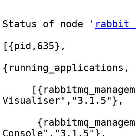
Status of node '
rabbit 
[{pid,635},

{running_applications,

     [{rabbitmq_management_visualiser,"RabbitMQ 
Visualiser","3.1.5"},

      {rabbitmq_management,"RabbitMQ Management 
Console","3.1.5"},
