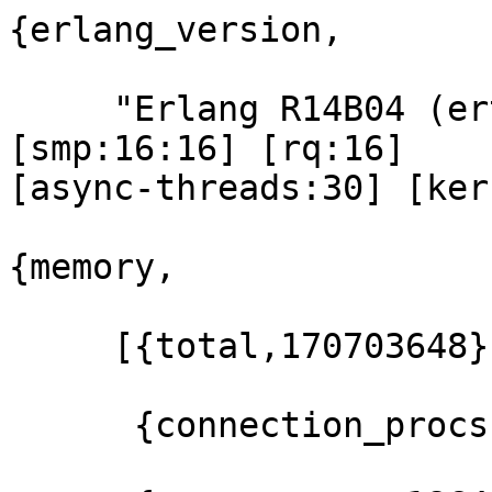
{erlang_version,

     "Erlang R14B04 (erts-5.8.5) [source] [64-bit] 
[smp:16:16] [rq:16] 

[async-threads:30] [ker
{memory,

     [{total,170703648},

      {connection_procs,883728},
