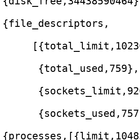
{disk_free,34438590464},
{file_descriptors,

     [{total_limit,102300},

      {total_used,759},

      {sockets_limit,92068},

      {sockets_used,757}]},

{processes,[{limit,1048