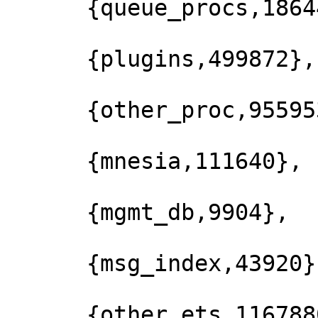
      {queue_procs,186440},

      {plugins,499872},

      {other_proc,9559536},

      {mnesia,111640},

      {mgmt_db,9904},

      {msg_index,43920},

      {other_ets,1167880},
