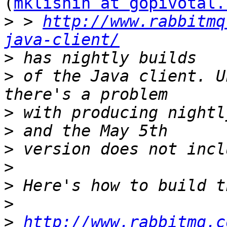
(
mklishin at gopivotal.
>
 > 
http://www.rabbitmq
java-client/
>
>
 of the Java client. U
>
>
>
>
>
>
>
http://www.rabbitmq.c