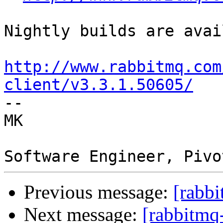
Nightly builds are avai
http://www.rabbitmq.com
client/v3.3.1.50605/

--  

MK  

Previous message:
[rabbi
Next message:
[rabbitmq