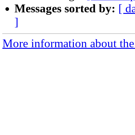
Messages sorted by:
[ d
]
More information about the 