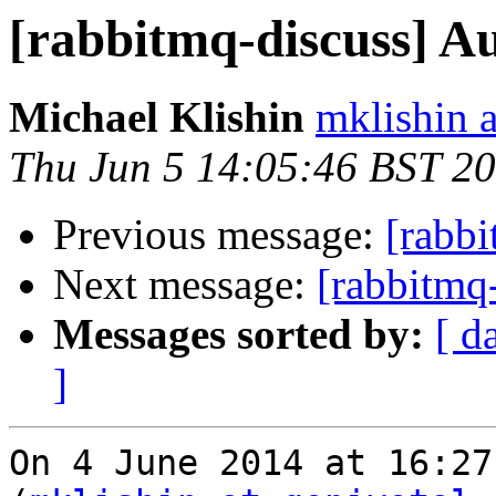
[rabbitmq-discuss] A
Michael Klishin
mklishin 
Thu Jun 5 14:05:46 BST 2
Previous message:
[rabbi
Next message:
[rabbitmq
Messages sorted by:
[ d
]
On 4 June 2014 at 16:27