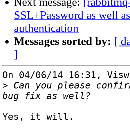
Next message:
[rabbitmq
SSL+Password as well as
authentication
Messages sorted by:
[ d
]
On 04/06/14 16:31, Visw
>
 Can you please confir
Yes, it will.
