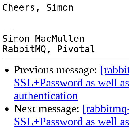
Cheers, Simon

-- 

Simon MacMullen

Previous message:
[rabbi
SSL+Password as well as
authentication
Next message:
[rabbitmq
SSL+Password as well as