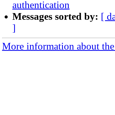
authentication
Messages sorted by:
[ d
]
More information about the 