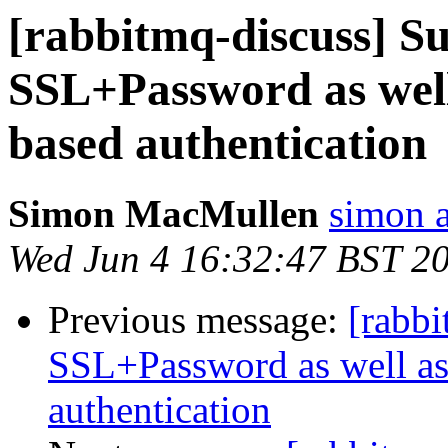
[rabbitmq-discuss] S
SSL+Password as well
based authentication
Simon MacMullen
simon 
Wed Jun 4 16:32:47 BST 2
Previous message:
[rabbi
SSL+Password as well as
authentication