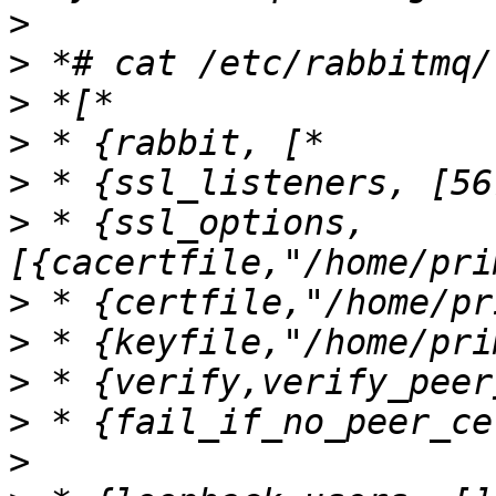
>
>
>
>
>
>
 * {ssl_options, 
>
>
>
>
>