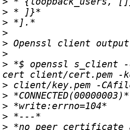
>
>
>
>
>
>
>
 *$ openssl s_client -
>
>
>
>
>