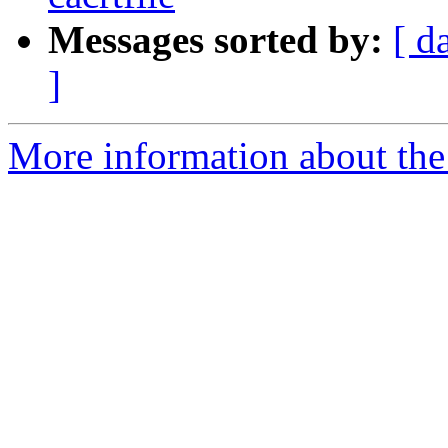
Messages sorted by:
[ d
]
More information about the 