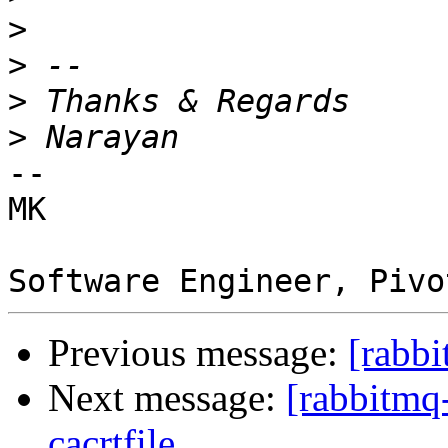
>
>
>
>
-- 

MK 

Previous message:
[rabbi
Next message:
[rabbitmq
cacrtfile