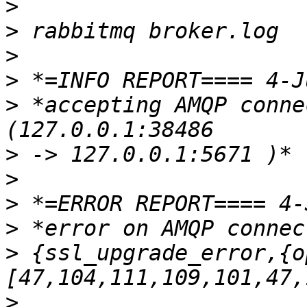
>
>
>
>
>
 *accepting AMQP conne
>
>
>
>
>
 {ssl_upgrade_error,{o
>