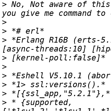
>
 No, Not aware of this
>
>
>
 *Erlang R16B (erts-5.
>
>
>
>
>
>
 * {supported,