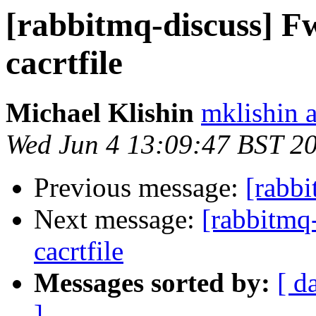
[rabbitmq-discuss] F
cacrtfile
Michael Klishin
mklishin 
Wed Jun 4 13:09:47 BST 2
Previous message:
[rabbi
Next message:
[rabbitmq
cacrtfile
Messages sorted by:
[ d
]