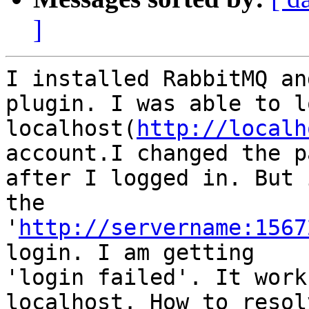
]
I installed RabbitMQ an
plugin. I was able to l
localhost(
http://localh
account.I changed the p
after I logged in. But 
the

'
http://servername:1567
login. I am getting

'login failed'. It work
localhost. How to resol