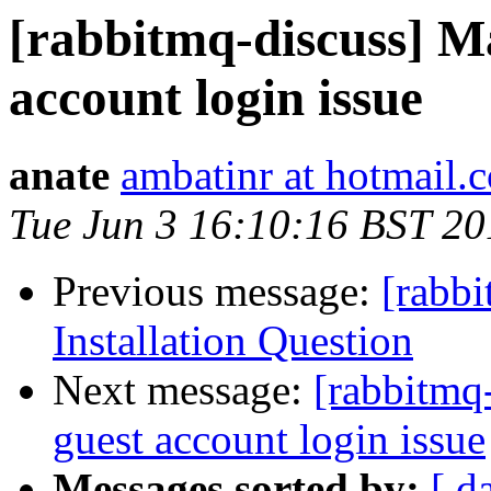
[rabbitmq-discuss] M
account login issue
anate
ambatinr at hotmail.
Tue Jun 3 16:10:16 BST 20
Previous message:
[rabb
Installation Question
Next message:
[rabbitmq
guest account login issue
Messages sorted by:
[ d