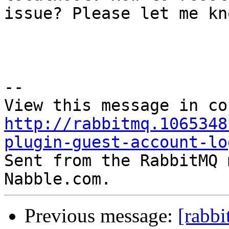
issue? Please let me kn
--

http://rabbitmq.1065348
plugin-guest-account-lo

Sent from the RabbitMQ 
Previous message:
[rabb