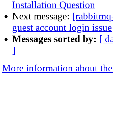
Installation Question
Next message:
[rabbitmq
guest account login issue
Messages sorted by:
[ d
]
More information about the 