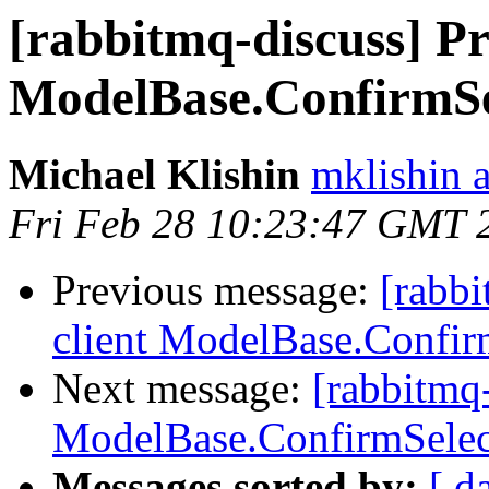
[rabbitmq-discuss] Pr
ModelBase.ConfirmSe
Michael Klishin
mklishin 
Fri Feb 28 10:23:47 GMT 
Previous message:
[rabbi
client ModelBase.Confir
Next message:
[rabbitmq-
ModelBase.ConfirmSelec
Messages sorted by:
[ d