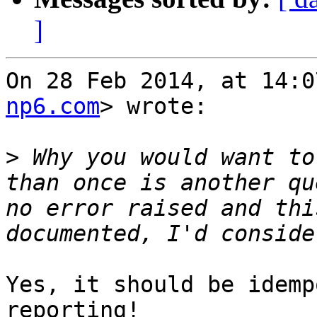
]
On 28 Feb 2014, at 14:0
np6.com
> wrote:

>
 Why you would want to
than once is another qu
no error raised and thi
Yes, it should be idemp
reporting!
