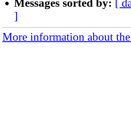
Messages sorted by:
[ d
]
More information about the 