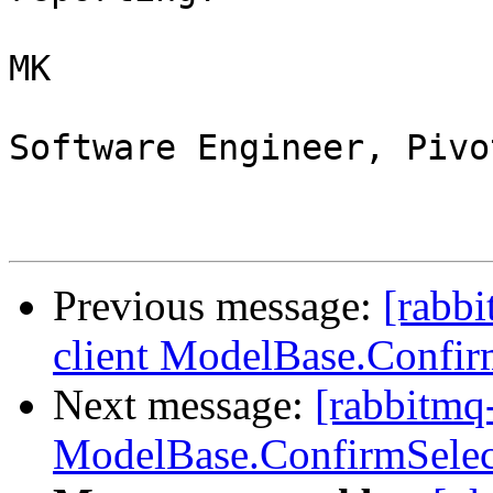
MK

Software Engineer, Pivo
Previous message:
[rabbi
client ModelBase.Confir
Next message:
[rabbitmq-
ModelBase.ConfirmSelec