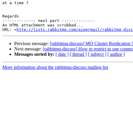
at a time ?

Regards

-------------- next part --------------

An HTML attachment was scrubbed...

URL: <
http://lists.rabbitmq.com/pipermail/rabbitmq-disc
Previous message:
[rabbitmq-discuss] MQ Cluster Replication T
Next message:
[rabbitmq-discuss] How to restrict to one connec
Messages sorted by:
[ date ]
[ thread ]
[ subject ]
[ author ]
More information about the rabbitmq-discuss mailing list