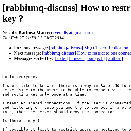
[rabbitmq-discuss] How to restr
key ?
Yeradis Barbosa Marrero
yeradis at gmail.com
Thu Feb 27 21:59:31 GMT 2014
Previous message:
[rabbitmq-discuss] MQ Cluster Replication T
Next message:
[rabbitmq-discuss] How to restrict to one connec
Messages sorted by:
[ date ]
[ thread ]
[ subject ]
[ author ]
Hello everyone.

I would like to know if there is a way in RabbitMQ to r
server side to the users to be able to connect with the
and routing key only once at a time.

I mean: No shared connections. If the user is connected
and listening on route y.z and try to connect in anothe
info, then the server should deny the connection.

Is there a way ? 

If possible at least to restrict users connections to o