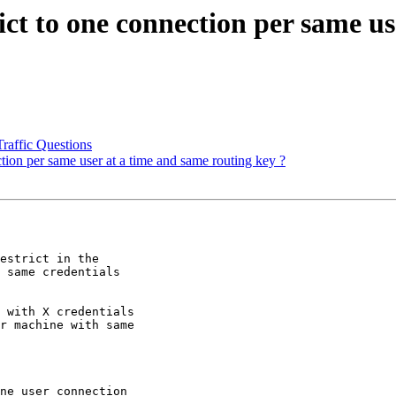
ict to one connection per same us
raffic Questions
tion per same user at a time and same routing key ?
estrict in the 

 same credentials 

 with X credentials 

r machine with same 

ne user connection 
