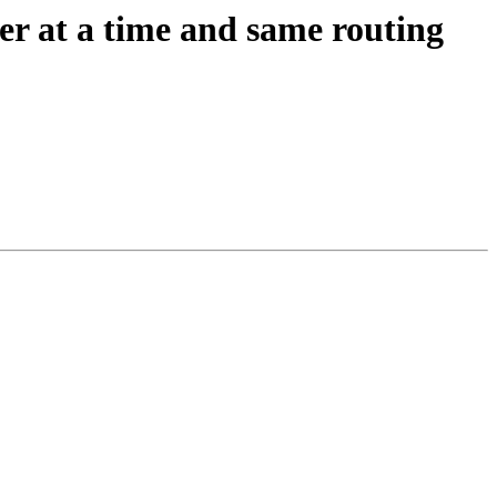
er at a time and same routing