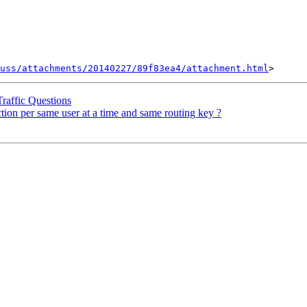
uss/attachments/20140227/89f83ea4/attachment.html
raffic Questions
tion per same user at a time and same routing key ?