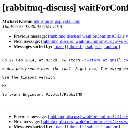
[rabbitmq-discuss] waitForCon
Michael Klishin
mklishin at gopivotal.com
Thu Feb 27 02:36:02 GMT 2014
Previous message:
[rabbitmq-discuss] waitForConfirmsOrDie 
Next message:
[rabbitmq-discuss] waitForConfirmsOrDie vs w
Messages sorted by:
[ date ]
[ thread ]
[ subject ]
[ author ]
On 27 Feb 2014, at 01:29, cw storm <
cwstorm at gmail.co
>
Use the timeout version.

MK

Software Engineer, Pivotal/RabbitMQ

Previous message:
[rabbitmq-discuss] waitForConfirmsOrDie 
Next message:
[rabbitmq-discuss] waitForConfirmsOrDie vs w
Messages sorted by:
[ date ]
[ thread ]
[ subject ]
[ author ]