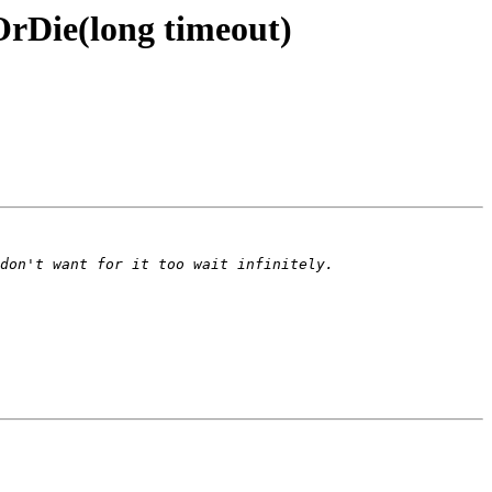
rDie(long timeout)