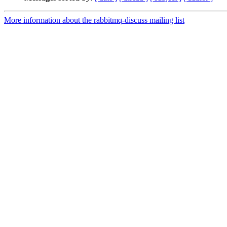
More information about the rabbitmq-discuss mailing list