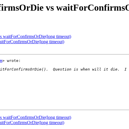
firmsOrDie vs waitForConfirmsO
vs waitForConfirmsOrDie(long timeout)
aitForConfirmsOrDie(long timeout)
m
> wrote:

vs waitForConfirmsOrDie(long timeout)
aitForConfirmsOrDie(long timeout)