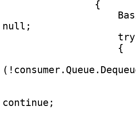
                {

                    BasicDeliverEventArgs item = 
null;

                    try

                    {

                        if
(!consumer.Queue.Dequeu
                        {
                            if (null =
continue;

                        }
                        // do stuf