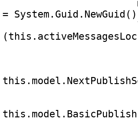
                       messageProperties.MessageId 
= System.Guid.NewGuid()
                       lock 
(this.activeMessagesLock
                        {
                            var deliveryTa
                            delive
this.model.NextPublishS
this.model.BasicPublish(
                                this