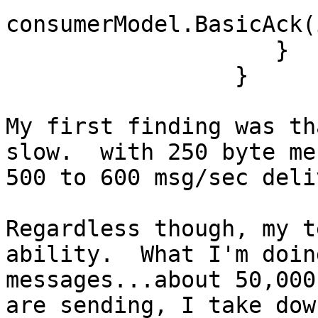
consumerModel.BasicAck(
                    }

                 }

My first finding was th
slow.  with 250 byte me
500 to 600 msg/sec deli
Regardless though, my t
ability.  What I'm doin
messages...about 50,000
are sending, I take dow