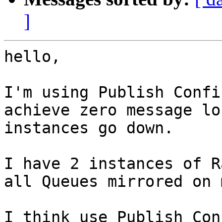
]
hello,

I'm using Publish Confi
achieve zero message lo
instances go down.

I have 2 instances of R
all Queues mirrored on 
I think use Publish Con