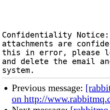
Confidentiality Notice:
attachments are confide
this in error, please l
and delete the email an
Previous message:
[rabbi
on http://www.rabbitmq.
Next message:
[rabbitmq