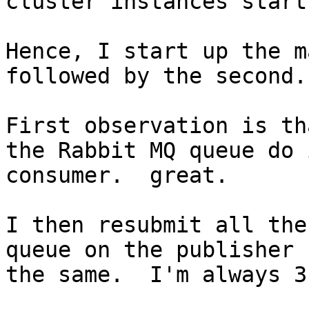
cluster instances start
Hence, I start up the m
followed by the second.

First observation is th
the Rabbit MQ queue do 
consumer.  great.

I then resubmit all the
queue on the publisher 
the same.  I'm always 3