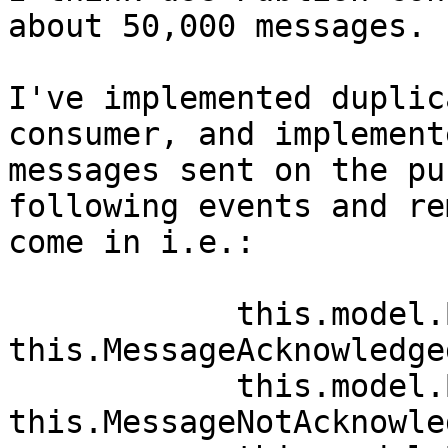
about 50,000 messages.

I've implemented duplic
consumer, and implement
messages sent on the pu
following events and re
come in i.e.:

            this.model.BasicAcks -= 
this.MessageAcknowledged
            this.model.BasicNacks -= 
this.MessageNotAcknowle