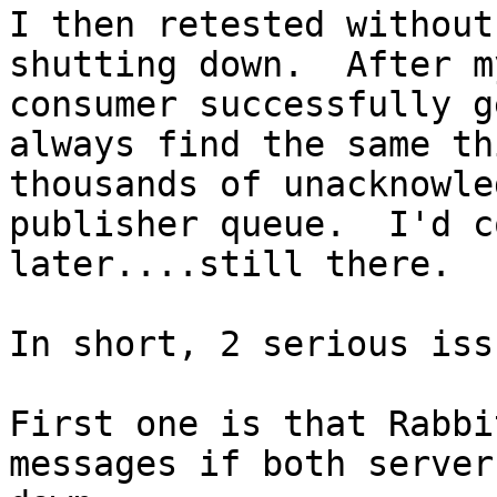
I then retested without
shutting down.  After m
consumer successfully g
always find the same th
thousands of unacknowle
publisher queue.  I'd c
later....still there.

In short, 2 serious iss
First one is that Rabbi
messages if both server