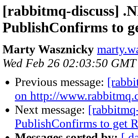
[rabbitmq-discuss] .
PublishConfirms to ge
Marty Wasznicky
marty.w
Wed Feb 26 02:03:50 GMT
Previous message:
[rabbi
on http://www.rabbitmq.
Next message:
[rabbitmq
PublishConfirms to get Re
Messages sorted by:
[ d