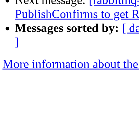
PublishConfirms to get Re
Messages sorted by:
[ d
]
More information about the 