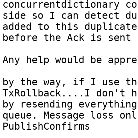
concurrentdictionary co
side so I can detect du
added to this duplicate
before the Ack is sent 
Any help would be appre
by the way, if I use th
TxRollback....I don't h
by resending everything
queue. Message loss onl
PublishConfirms
