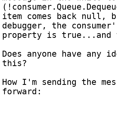
(!consumer.Queue.Dequeu
item comes back null, b
debugger, the consumer'
property is true...and 
Does anyone have any id
this?

How I'm sending the mes
forward:
