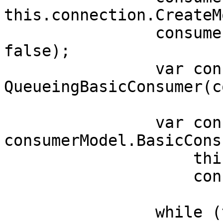
this.connection.CreateM
                consumerModel.BasicQos(0, 10000, 
false);

                var consumer = new 
QueueingBasicConsumer(c
                var consumerTag = 
consumerModel.BasicConsu
                    this.queueName,false,

                    consumer);

                while (true)
