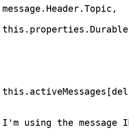
message.Header.Topic,

this.properties.Durable,
                               
                                mess
                            
this.activeMessages[del
                        }
I'm using the message I