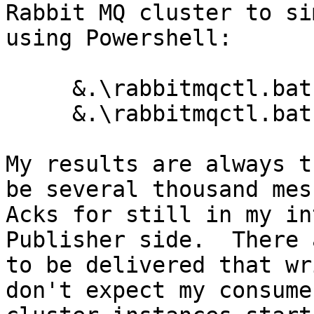
Rabbit MQ cluster to si
using Powershell:

     &.\rabbitmqctl.bat -n cluster1 stop_app

     &.\rabbitmqctl.bat -n cluster2 stop_app

My results are always t
be several thousand mes
Acks for still in my in
Publisher side.  There 
to be delivered that wr
don't expect my consume