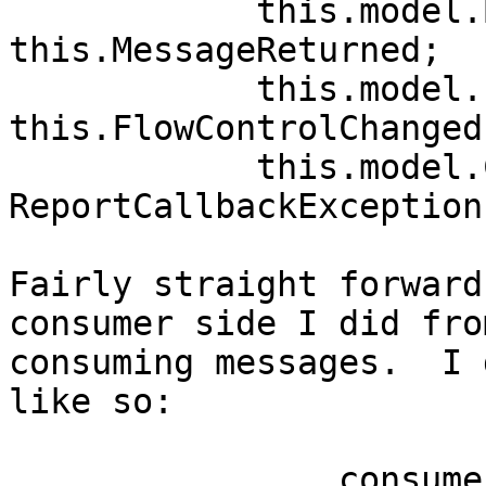
            this.model.BasicReturn -= 
this.MessageReturned;

            this.model.FlowControl -= 
this.FlowControlChanged;
            this.model.CallbackException -= 
ReportCallbackException;
Fairly straight forward
consumer side I did fro
consuming messages.  I 
like so:

                consumerModel = 