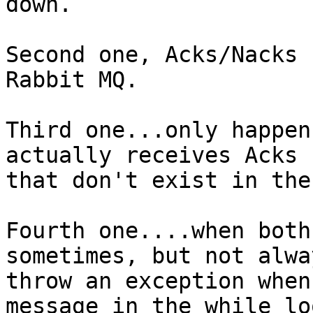
down.

Second one, Acks/Nacks 
Rabbit MQ.

Third one...only happen
actually receives Acks 
that don't exist in the
Fourth one....when both
sometimes, but not alwa
throw an exception when
message in the while lo