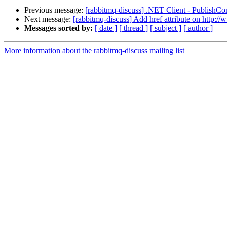
Previous message:
[rabbitmq-discuss] .NET Client - PublishCo
Next message:
[rabbitmq-discuss] Add href attribute on http:
Messages sorted by:
[ date ]
[ thread ]
[ subject ]
[ author ]
More information about the rabbitmq-discuss mailing list