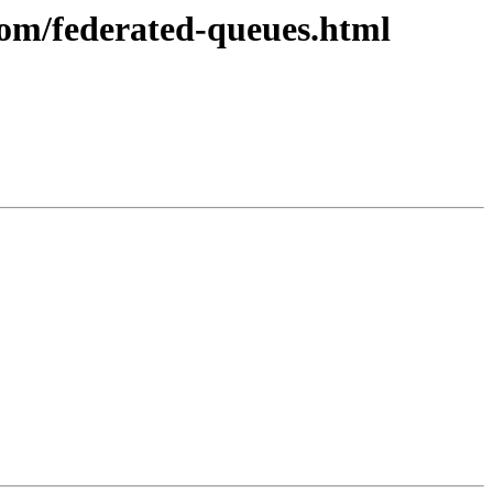
com/federated-queues.html