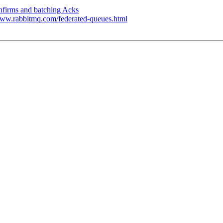
nfirms and batching Acks
//www.rabbitmq.com/federated-queues.html