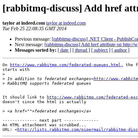
[rabbitmq-discuss] Add href at
taylor at indeed.com
taylor at indeed.com
Tue Feb 25 22:08:35 GMT 2014
Previous message:
[rabbitmq-discuss] .NET Client - PublishCo
Next message:
[rabbitmq-discuss] Add href attribute on http:
Messages sorted by:
[ date ]
[ thread ]
[ subject ]
[ author ]
On 
http://www.rabbitmq.com/federated-queues.html,
 the f
starts with

>
>
 In addition to federated exchanges<
http://www.rabbitm
>
It should link to 
http://www.rabbitmq.com/federated-exc
doesn't since the html is actually 

>
-------------- next part --------------

An HTML attachment was scrubbed...

URL: <
http://lists.rabbitmq.com/pipermail/rabbitmq-disc