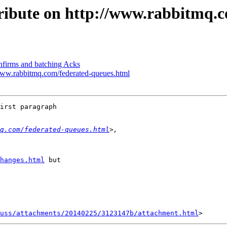
tribute on http://www.rabbitmq.
nfirms and batching Acks
//www.rabbitmq.com/federated-queues.html
irst paragraph 

q.com/federated-queues.html
hanges.html
 but 

uss/attachments/20140225/3123147b/attachment.html