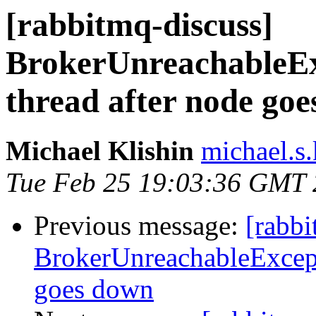
[rabbitmq-discuss]
BrokerUnreachableExc
thread after node go
Michael Klishin
michael.s.
Tue Feb 25 19:03:36 GMT
Previous message:
[rabbi
BrokerUnreachableExcepti
goes down