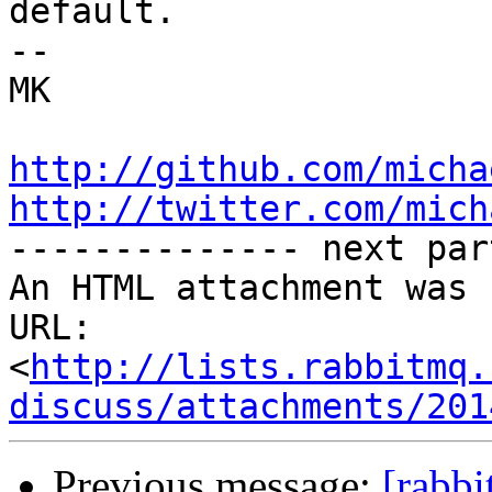
default.

-- 

MK

http://github.com/micha
http://twitter.com/mich

-------------- next par
An HTML attachment was 
URL: 
<
http://lists.rabbitmq.
discuss/attachments/201
Previous message:
[rabbi