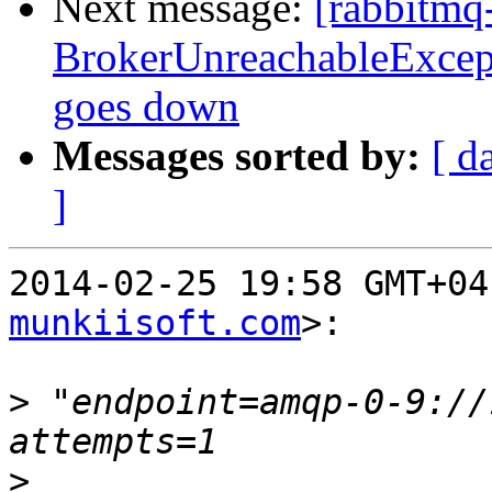
Next message:
[rabbitmq
BrokerUnreachableExcepti
goes down
Messages sorted by:
[ d
]
2014-02-25 19:58 GMT+04
munkiisoft.com
>:

>
 "endpoint=amqp-0-9://
>