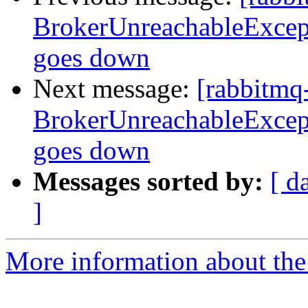
BrokerUnreachableExcepti
goes down
Next message:
[rabbitmq
BrokerUnreachableExcepti
goes down
Messages sorted by:
[ d
]
More information about the 