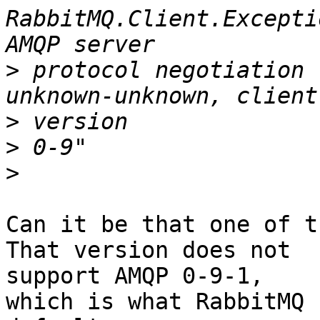
RabbitMQ.Client.Excepti
>
 protocol negotiation 
>
>
>
Can it be that one of t
That version does not

support AMQP 0-9-1,

which is what RabbitMQ 