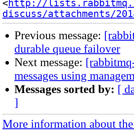
<
http://lists.rabbitmq.
discuss/attachments/201
Previous message:
[rabb
durable queue failover
Next message:
[rabbitmq
messages using managem
Messages sorted by:
[ d
]
More information about the 