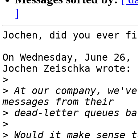
]
Jochen, did you ever fi
On Wednesday, June 26, 
Jochen Zeischka wrote:

>
>
 At our company, we've
>
>
>
 Would it make sense t