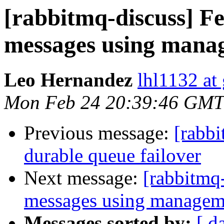
[rabbitmq-discuss] F
messages using mana
Leo Hernandez
lhl1132 at
Mon Feb 24 20:39:46 GMT
Previous message:
[rabb
durable queue failover
Next message:
[rabbitmq
messages using managem
Messages sorted by:
[ d