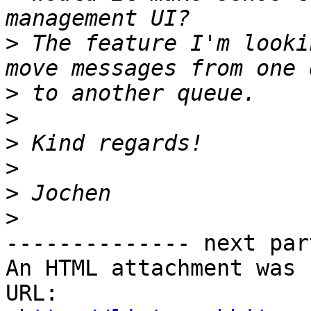
>
 The feature I'm looki
>
>
>
>
>
>
-------------- next par
An HTML attachment was 
URL: 