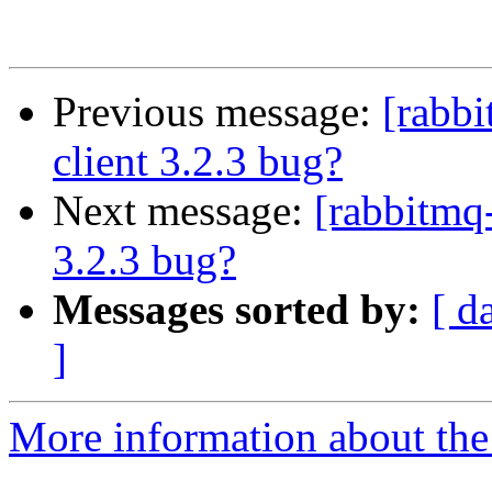
Previous message:
[rabb
client 3.2.3 bug?
Next message:
[rabbitmq
3.2.3 bug?
Messages sorted by:
[ d
]
More information about the 