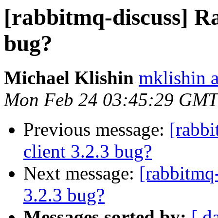
[rabbitmq-discuss] R
bug?
Michael Klishin
mklishin 
Mon Feb 24 03:45:29 GMT
Previous message:
[rabb
client 3.2.3 bug?
Next message:
[rabbitmq
3.2.3 bug?
Messages sorted by:
[ d