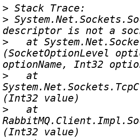
>
>
 System.Net.Sockets.So
>
   at System.Net.Socke
(SocketOptionLevel opti
>
   at 
System.Net.Sockets.TcpC
>
   at 
RabbitMQ.Client.Impl.So