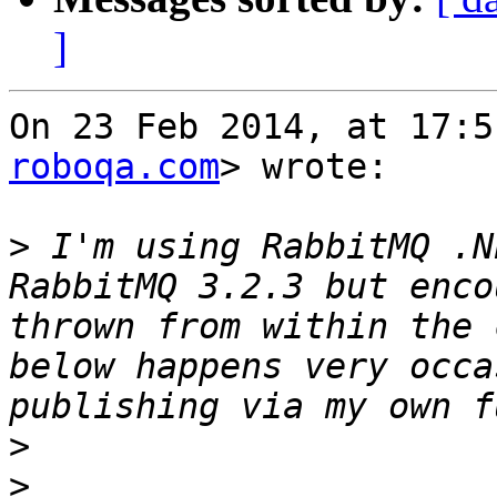
]
On 23 Feb 2014, at 17:5
roboqa.com
> wrote:

>
 I'm using RabbitMQ .N
RabbitMQ 3.2.3 but enco
thrown from within the 
below happens very occa
>
>