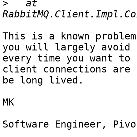
>
   at 
This is a known problem
you will largely avoid 
every time you want to 
client connections are 
be long lived.

MK

Software Engineer, Pivo